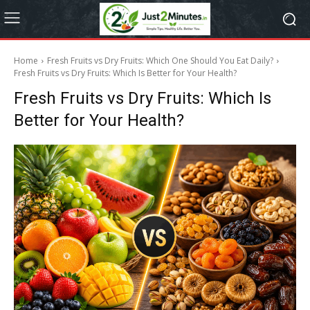
Home
Fresh Fruits vs Dry Fruits: Which One Should You Eat Daily?
Fresh Fruits vs Dry Fruits: Which Is Better for Your Health?
Fresh Fruits vs Dry Fruits: Which Is
Better for Your Health?