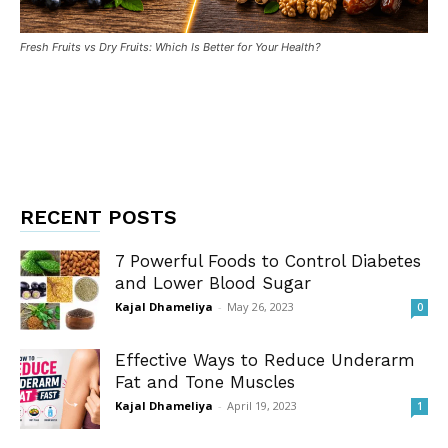
Fresh Fruits vs Dry Fruits: Which Is Better for Your Health?
RECENT POSTS
7 Powerful Foods to Control Diabetes
and Lower Blood Sugar
Kajal Dhameliya
-
May 26, 2023
0
Effective Ways to Reduce Underarm
Fat and Tone Muscles
Kajal Dhameliya
-
April 19, 2023
1