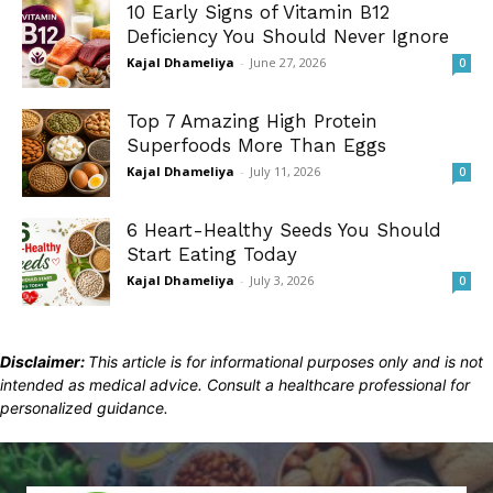
10 Early Signs of Vitamin B12
Deficiency You Should Never Ignore
Kajal Dhameliya
-
June 27, 2026
0
Top 7 Amazing High Protein
Superfoods More Than Eggs
Kajal Dhameliya
-
July 11, 2026
0
6 Heart-Healthy Seeds You Should
Start Eating Today
Kajal Dhameliya
-
July 3, 2026
0
Disclaimer:
This article is for informational purposes only and is not
intended as medical advice. Consult a healthcare professional for
personalized guidance.