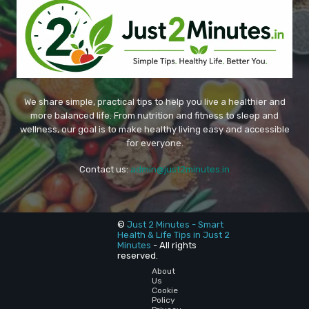
We share simple, practical tips to help you live a healthier and
more balanced life. From nutrition and fitness to sleep and
wellness, our goal is to make healthy living easy and accessible
for everyone.
Contact us:
admin@just2minutes.in
©
Just 2 Minutes - Smart
Health & Life Tips in Just 2
Minutes
- All rights
reserved.
About
Us
Cookie
Policy