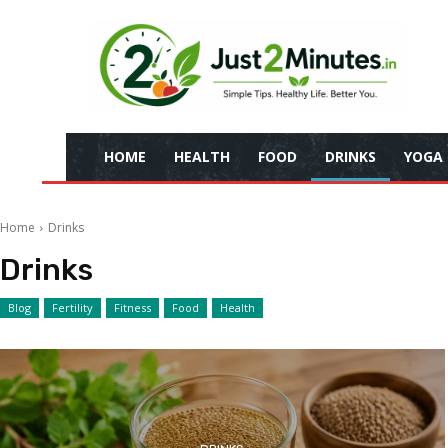
HOME
HEALTH
FOOD
DRINKS
YOGA
Home
Drinks
Drinks
Blog
Fertility
Fitness
Food
Health