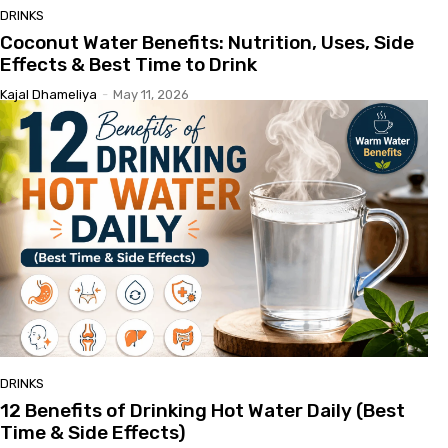
DRINKS
Coconut Water Benefits: Nutrition, Uses, Side
Effects & Best Time to Drink
Kajal Dhameliya
-
May 11, 2026
DRINKS
12 Benefits of Drinking Hot Water Daily (Best
Time & Side Effects)