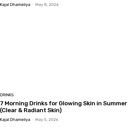
Kajal Dhameliya
-
May 8, 2026
DRINKS
7 Morning Drinks for Glowing Skin in Summer
(Clear & Radiant Skin)
Kajal Dhameliya
-
May 5, 2026