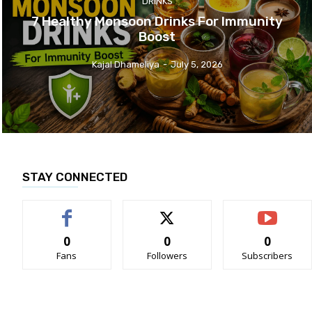
DRINKS
7 Healthy Monsoon Drinks For Immunity
Boost
Kajal Dhameliya
-
July 5, 2026
STAY CONNECTED
0
0
0
Fans
Followers
Subscribers