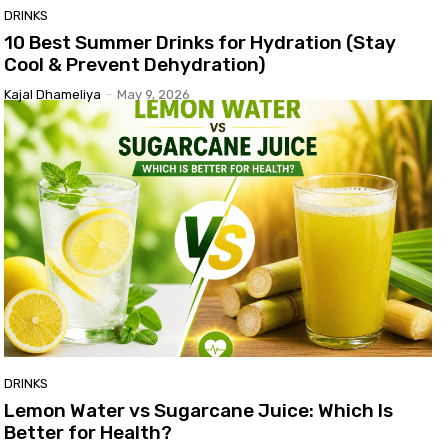
DRINKS
10 Best Summer Drinks for Hydration (Stay
Cool & Prevent Dehydration)
Kajal Dhameliya
-
May 9, 2026
DRINKS
Lemon Water vs Sugarcane Juice: Which Is
Better for Health?