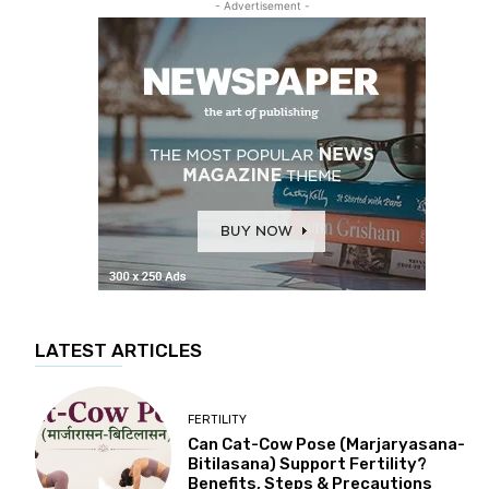
- Advertisement -
LATEST ARTICLES
FERTILITY
Can Cat-Cow Pose (Marjaryasana-
Bitilasana) Support Fertility?
Benefits, Steps & Precautions