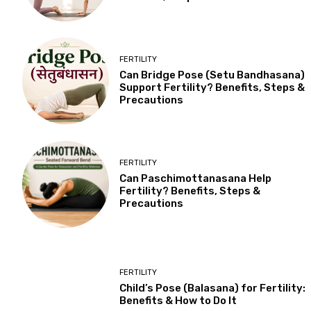
FERTILITY
Can Bridge Pose (Setu Bandhasana)
Support Fertility? Benefits, Steps &
Precautions
FERTILITY
Can Paschimottanasana Help
Fertility? Benefits, Steps &
Precautions
FERTILITY
Child’s Pose (Balasana) for Fertility:
Benefits & How to Do It