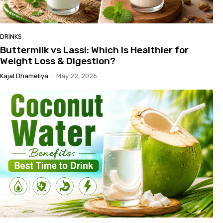
DRINKS
Buttermilk vs Lassi: Which Is Healthier for
Weight Loss & Digestion?
Kajal Dhameliya
-
May 22, 2026