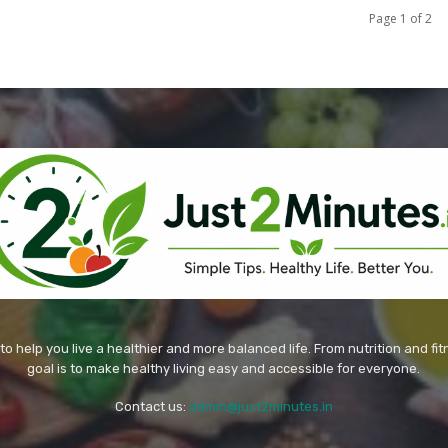
Page 1 of 2
 to help you live a healthier and more balanced life. From nutrition and fi
goal is to make healthy living easy and accessible for everyone.
Contact us:
admin@just2minutes.in