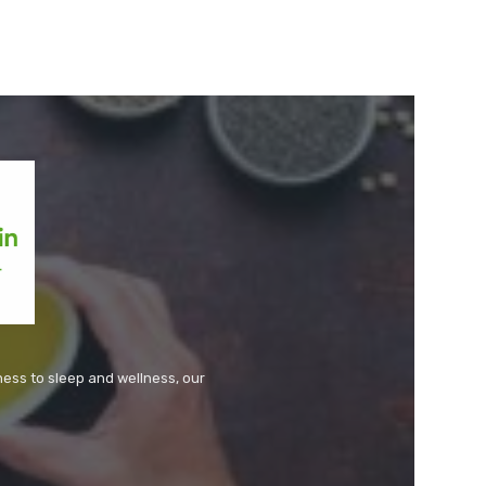
tness to sleep and wellness, our