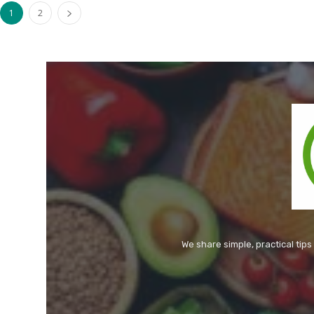
1
2
We share simple, practical tips