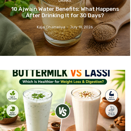
DRINKS
10 Ajwain Water Benefits: What Happens
After Drinking It for 30 Days?
Kajal Dhameliya
-
July 19, 2026