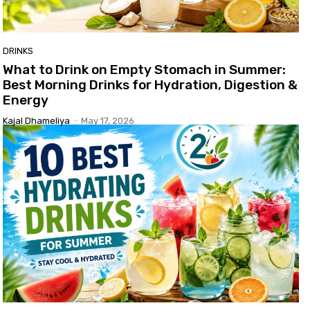
DRINKS
What to Drink on Empty Stomach in Summer:
Best Morning Drinks for Hydration, Digestion &
Energy
Kajal Dhameliya
-
May 17, 2026