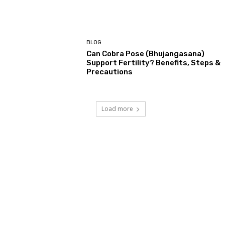
BLOG
Can Cobra Pose (Bhujangasana)
Support Fertility? Benefits, Steps &
Precautions
Load more