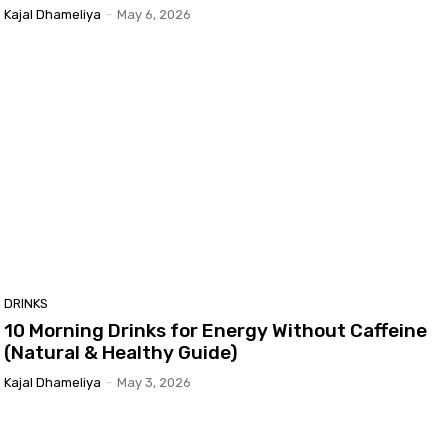
Kajal Dhameliya
-
May 6, 2026
DRINKS
10 Morning Drinks for Energy Without Caffeine
(Natural & Healthy Guide)
Kajal Dhameliya
-
May 3, 2026