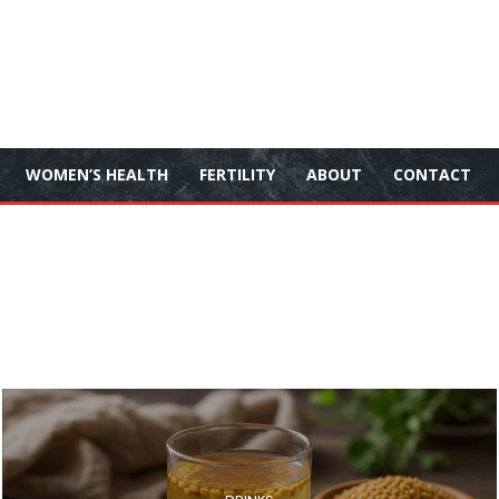
WOMEN’S HEALTH
FERTILITY
ABOUT
CONTACT