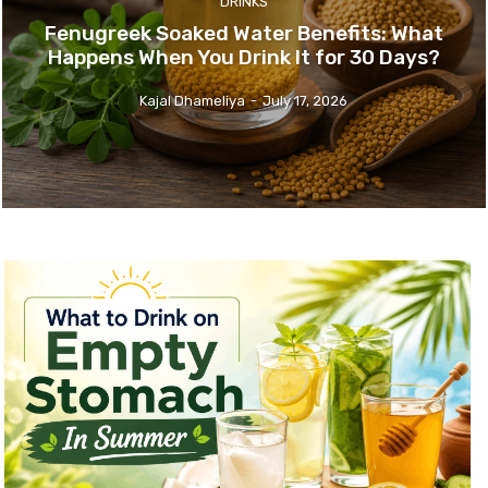
DRINKS
Fenugreek Soaked Water Benefits: What
Happens When You Drink It for 30 Days?
Kajal Dhameliya
-
July 17, 2026