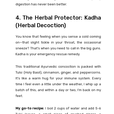
digestion has never been better.
4. The Herbal Protector: Kadha
(Herbal Decoction)
You know that feeling when you sense a cold coming
on—that slight tickle in your throat, the occasional
sneeze? That’s when you need to call in the big guns.
Kadha is your emergency rescue remedy.
This traditional Ayurvedic concoction is packed with
Tulsi (Holy Basil), cinnamon, ginger, and peppercorns.
It’s like a warm hug for your immune system. Every
time I feel even a little under the weather, I whip up a
batch of this, and within a day or two, I’m back on my
feet.
My go-to recipe:
I boil 2 cups of water and add 5-6