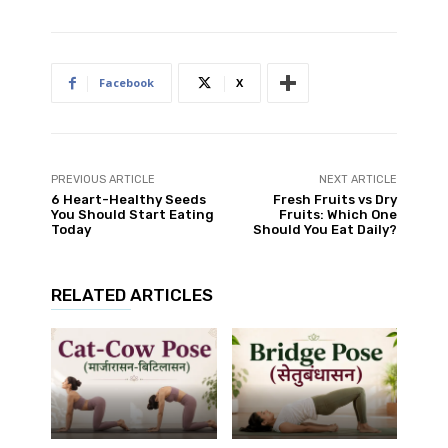
Facebook
X
PREVIOUS ARTICLE
NEXT ARTICLE
6 Heart-Healthy Seeds
Fresh Fruits vs Dry
You Should Start Eating
Fruits: Which One
Today
Should You Eat Daily?
RELATED ARTICLES