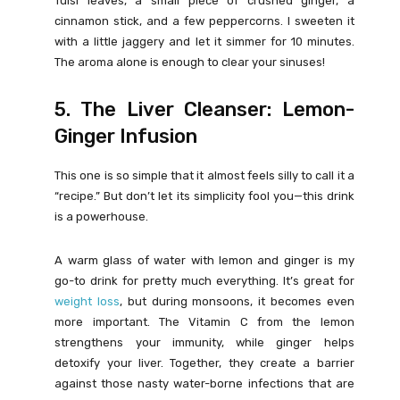
Tulsi leaves, a small piece of crushed ginger, a
cinnamon stick, and a few peppercorns. I sweeten it
with a little jaggery and let it simmer for 10 minutes.
The aroma alone is enough to clear your sinuses!
5. The Liver Cleanser: Lemon-
Ginger Infusion
This one is so simple that it almost feels silly to call it a
“recipe.” But don’t let its simplicity fool you—this drink
is a powerhouse.
A warm glass of water with lemon and ginger is my
go-to drink for pretty much everything. It’s great for
weight loss
, but during monsoons, it becomes even
more important. The Vitamin C from the lemon
strengthens your immunity, while ginger helps
detoxify your liver. Together, they create a barrier
against those nasty water-borne infections that are