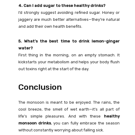
4. Can I add sugar to these healthy drinks?
I’d strongly suggest avoiding refined sugar. Honey or
jaggery are much better alternatives—they’re natural
and add their own health benefits.
5. What’s the best time to drink lemon-ginger
water?
First thing in the morning, on an empty stomach. It
kickstarts your metabolism and helps your body flush
out toxins right at the start of the day.
Conclusion
The monsoon is meant to be enjoyed. The rains, the
cool breeze, the smell of wet earth—it’s all part of
life’s simple pleasures. And with these
healthy
monsoon drinks
, you can fully embrace the season
without constantly worrying about falling sick.