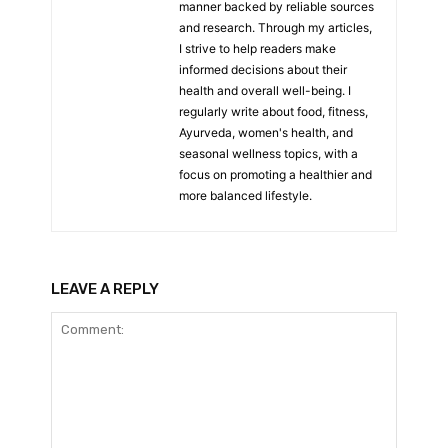
manner backed by reliable sources
and research. Through my articles,
I strive to help readers make
informed decisions about their
health and overall well-being. I
regularly write about food, fitness,
Ayurveda, women's health, and
seasonal wellness topics, with a
focus on promoting a healthier and
more balanced lifestyle.
LEAVE A REPLY