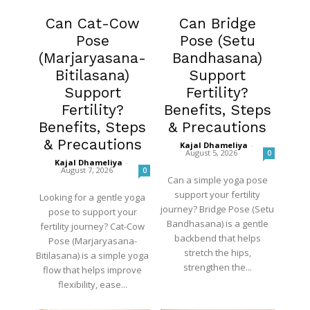
Fertility
Fertility
Can Cat-Cow
Can Bridge
Pose
Pose (Setu
(Marjaryasana-
Bandhasana)
Bitilasana)
Support
Support
Fertility?
Fertility?
Benefits, Steps
Benefits, Steps
& Precautions
& Precautions
Kajal Dhameliya
-
August 5, 2026
0
Kajal Dhameliya
-
August 7, 2026
0
Can a simple yoga pose
support your fertility
Looking for a gentle yoga
journey? Bridge Pose (Setu
pose to support your
Bandhasana) is a gentle
fertility journey? Cat-Cow
backbend that helps
Pose (Marjaryasana-
stretch the hips,
Bitilasana) is a simple yoga
strengthen the...
flow that helps improve
flexibility, ease...