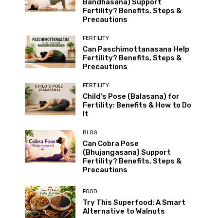
Bandhasana) Support
Fertility? Benefits, Steps &
Precautions
FERTILITY
Can Paschimottanasana Help
Fertility? Benefits, Steps &
Precautions
FERTILITY
Child’s Pose (Balasana) for
Fertility: Benefits & How to Do
It
BLOG
Can Cobra Pose
(Bhujangasana) Support
Fertility? Benefits, Steps &
Precautions
FOOD
Try This Superfood: A Smart
Alternative to Walnuts