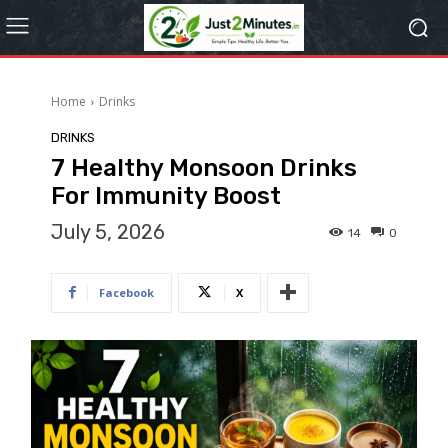
Home
Drinks
DRINKS
7 Healthy Monsoon Drinks
For Immunity Boost
July 5, 2026
14
0
Facebook
X