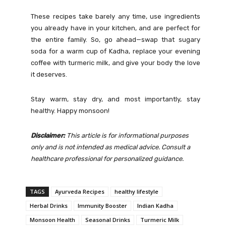
These recipes take barely any time, use ingredients
you already have in your kitchen, and are perfect for
the entire family. So, go ahead—swap that sugary
soda for a warm cup of Kadha, replace your evening
coffee with turmeric milk, and give your body the love
it deserves.
Stay warm, stay dry, and most importantly, stay
healthy. Happy monsoon!
Disclaimer:
This article is for informational purposes
only and is not intended as medical advice. Consult a
healthcare professional for personalized guidance.
TAGS
Ayurveda Recipes
healthy lifestyle
Herbal Drinks
Immunity Booster
Indian Kadha
Monsoon Health
Seasonal Drinks
Turmeric Milk