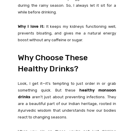
during the rainy season. So, I always let it sit for a
while before drinking.
Why I love it:
It keeps my kidneys functioning well,
prevents bloating, and gives me a natural energy
boost without any caffeine or sugar.
Why Choose These
Healthy Drinks?
Look, I get it—it’s tempting to just order in or grab
something quick. But these
healthy monsoon
drinks
aren’t just about preventing infections. They
are a beautiful part of our Indian heritage, rooted in
Ayurvedic wisdom that understands how our bodies
react to changing seasons.