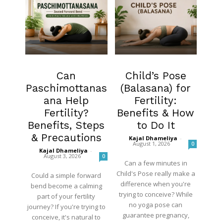
Fertility
Fertility
Can
Child’s Pose
Paschimottanas
(Balasana) for
ana Help
Fertility:
Fertility?
Benefits & How
Benefits, Steps
to Do It
& Precautions
Kajal Dhameliya
-
August 1, 2026
0
Kajal Dhameliya
-
August 3, 2026
0
Can a few minutes in
Child's Pose really make a
Could a simple forward
difference when you're
bend become a calming
trying to conceive? While
part of your fertility
no yoga pose can
journey? If you're trying to
guarantee pregnancy,
conceive, it's natural to