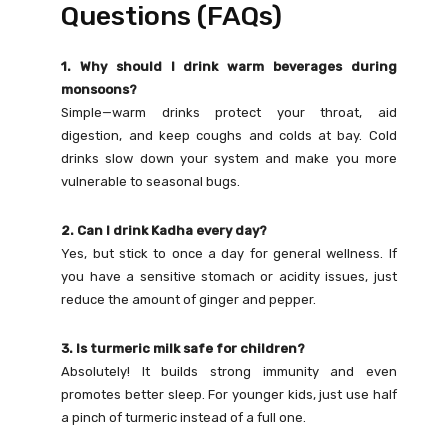
Questions (FAQs)
1. Why should I drink warm beverages during
monsoons?
Simple—warm drinks protect your throat, aid
digestion, and keep coughs and colds at bay. Cold
drinks slow down your system and make you more
vulnerable to seasonal bugs.
2. Can I drink Kadha every day?
Yes, but stick to once a day for general wellness. If
you have a sensitive stomach or acidity issues, just
reduce the amount of ginger and pepper.
3. Is turmeric milk safe for children?
Absolutely! It builds strong immunity and even
promotes better sleep. For younger kids, just use half
a pinch of turmeric instead of a full one.