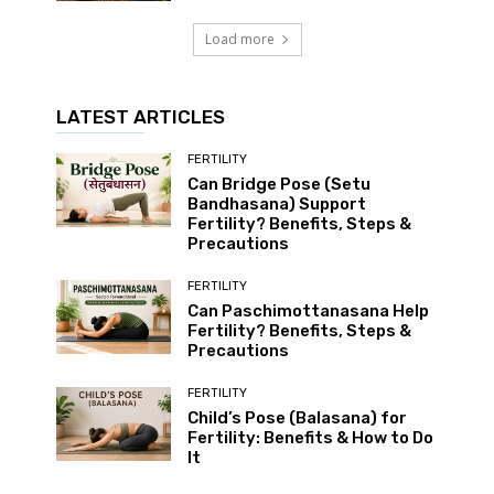
Load more
LATEST ARTICLES
FERTILITY
Can Bridge Pose (Setu
Bandhasana) Support
Fertility? Benefits, Steps &
Precautions
FERTILITY
Can Paschimottanasana Help
Fertility? Benefits, Steps &
Precautions
FERTILITY
Child’s Pose (Balasana) for
Fertility: Benefits & How to Do
It