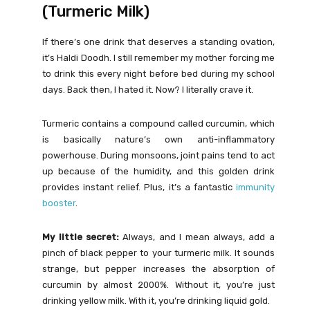
(Turmeric Milk)
If there’s one drink that deserves a standing ovation,
it’s Haldi Doodh. I still remember my mother forcing me
to drink this every night before bed during my school
days. Back then, I hated it. Now? I literally crave it.
Turmeric contains a compound called curcumin, which
is basically nature’s own anti-inflammatory
powerhouse. During monsoons, joint pains tend to act
up because of the humidity, and this golden drink
provides instant relief. Plus, it’s a fantastic
immunity
booster
.
My little secret:
Always, and I mean always, add a
pinch of black pepper to your turmeric milk. It sounds
strange, but pepper increases the absorption of
curcumin by almost 2000%. Without it, you’re just
drinking yellow milk. With it, you’re drinking liquid gold.