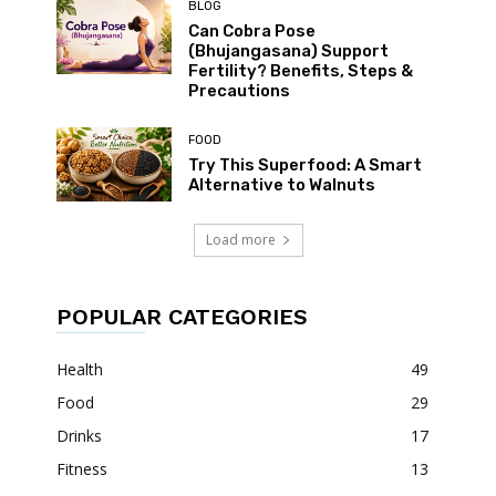
BLOG
Can Cobra Pose
(Bhujangasana) Support
Fertility? Benefits, Steps &
Precautions
FOOD
Try This Superfood: A Smart
Alternative to Walnuts
Load more
POPULAR CATEGORIES
Health
49
Food
29
Drinks
17
Fitness
13