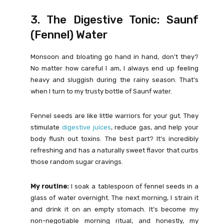
3. The Digestive Tonic: Saunf
(Fennel) Water
Monsoon and bloating go hand in hand, don’t they?
No matter how careful I am, I always end up feeling
heavy and sluggish during the rainy season. That’s
when I turn to my trusty bottle of Saunf water.
Fennel seeds are like little warriors for your gut. They
stimulate
digestive juices
, reduce gas, and help your
body flush out toxins. The best part? It’s incredibly
refreshing and has a naturally sweet flavor that curbs
those random sugar cravings.
My routine:
I soak a tablespoon of fennel seeds in a
glass of water overnight. The next morning, I strain it
and drink it on an empty stomach. It’s become my
non-negotiable morning ritual, and honestly, my