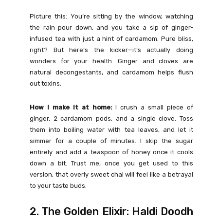
Picture this: You’re sitting by the window, watching
the rain pour down, and you take a sip of ginger-
infused tea with just a hint of cardamom. Pure bliss,
right? But here’s the kicker—it’s actually doing
wonders for your health. Ginger and cloves are
natural decongestants, and cardamom helps flush
out toxins.
How I make it at home:
I crush a small piece of
ginger, 2 cardamom pods, and a single clove. Toss
them into boiling water with tea leaves, and let it
simmer for a couple of minutes. I skip the sugar
entirely and add a teaspoon of honey once it cools
down a bit. Trust me, once you get used to this
version, that overly sweet chai will feel like a betrayal
to your taste buds.
2. The Golden Elixir: Haldi Doodh