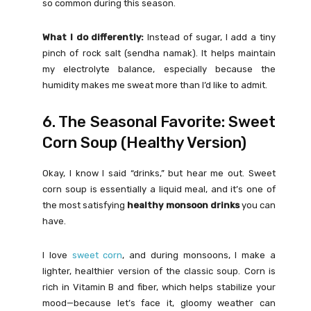
so common during this season.
What I do differently:
Instead of sugar, I add a tiny
pinch of rock salt (sendha namak). It helps maintain
my electrolyte balance, especially because the
humidity makes me sweat more than I’d like to admit.
6. The Seasonal Favorite: Sweet
Corn Soup (Healthy Version)
Okay, I know I said “drinks,” but hear me out. Sweet
corn soup is essentially a liquid meal, and it’s one of
the most satisfying
healthy monsoon drinks
you can
have.
I love
sweet corn
, and during monsoons, I make a
lighter, healthier version of the classic soup. Corn is
rich in Vitamin B and fiber, which helps stabilize your
mood—because let’s face it, gloomy weather can