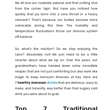
We all love our roadside
pakoras
and that cutting chai
from the corner tapri. But have you noticed how
quickly that joy turns into a sore throat or a heavy
stomach? That’s because our bodies become more
vulnerable during this time. The humidity and
temperature fluctuations throw our immune system
off balance.
So, what’s the solution? Do we stop enjoying the
rains? Absolutely not! We just need to be a little
smarter about what we sip on. Over the years, our
grandmothers have handed down some incredible
recipes that are not just comforting but also work like
magic to keep monsoon illnesses at bay. Here are
7
healthy monsoon
drinks
that are delicious, easy to
make, and honestly, way better than that sugary cold
drink you were about to grab.
Top 7 Traditional