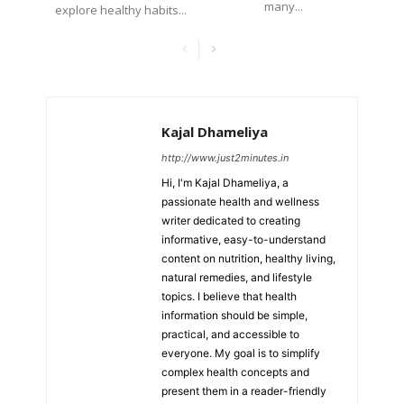
many...
explore healthy habits...
Kajal Dhameliya
http://www.just2minutes.in
Hi, I'm Kajal Dhameliya, a
passionate health and wellness
writer dedicated to creating
informative, easy-to-understand
content on nutrition, healthy living,
natural remedies, and lifestyle
topics. I believe that health
information should be simple,
practical, and accessible to
everyone. My goal is to simplify
complex health concepts and
present them in a reader-friendly