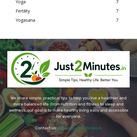
Yoga
7
Fertility
7
Yogasana
7
We share simple, practical tips to help you live a healthier and
more balanced life. From nutrition and fitness to sleep and
wellness, our goal is to make healthy living easy and accessible
for everyone.
Contact us:
admin@just2minutes.in