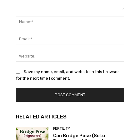
Comment:
Name:*
Email:*
Website
Save my name, email, and website in this browser
for the next time I comment.
RELATED ARTICLES
FERTILITY
Can Bridge Pose (Setu