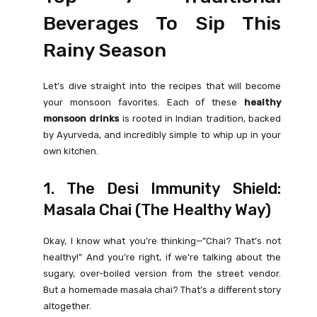
Beverages To Sip This
Rainy Season
Let’s dive straight into the recipes that will become
your monsoon favorites. Each of these
healthy
monsoon drinks
is rooted in Indian tradition, backed
by Ayurveda, and incredibly simple to whip up in your
own kitchen.
1. The Desi Immunity Shield:
Masala Chai (The Healthy Way)
Okay, I know what you’re thinking—”Chai? That’s not
healthy!” And you’re right, if we’re talking about the
sugary, over-boiled version from the street vendor.
But a homemade masala chai? That’s a different story
altogether.