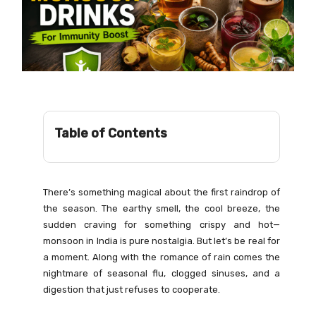
Table of Contents
There’s something magical about the first raindrop of
the season. The earthy smell, the cool breeze, the
sudden craving for something crispy and hot—
monsoon in India is pure nostalgia. But let’s be real for
a moment. Along with the romance of rain comes the
nightmare of seasonal flu, clogged sinuses, and a
digestion that just refuses to cooperate.