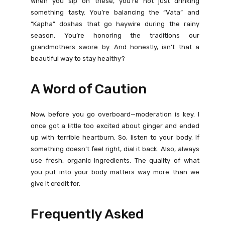
When you sip on these, you’re not just drinking
something tasty. You’re balancing the “Vata” and
“Kapha” doshas that go haywire during the rainy
season. You’re honoring the traditions our
grandmothers swore by. And honestly, isn’t that a
beautiful way to stay healthy?
A Word of Caution
Now, before you go overboard—moderation is key. I
once got a little too excited about ginger and ended
up with terrible heartburn. So, listen to your body. If
something doesn’t feel right, dial it back. Also, always
use fresh, organic ingredients. The quality of what
you put into your body matters way more than we
give it credit for.
Frequently Asked