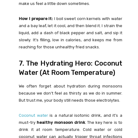
make us feel a little down sometimes.
How I prepare it:
I boil sweet corn kernels with water
and a bay leaf, let it cool, and then blend it. I strain the
liquid, add a dash of black pepper and salt, and sip it
slowly. It’s filling, low in calories, and keeps me from
reaching for those unhealthy fried snacks.
7. The Hydrating Hero: Coconut
Water (At Room Temperature)
We often forget about hydration during monsoons
because we don’t feel as thirsty as we do in summer.
But trust me, your body still needs those electrolytes.
Coconut water
is a natural isotonic drink, and it’s a
must-try
healthy monsoon drink
. The key here is to
drink it at room temperature. Cold water or cold
coconut water can actually trigger throat infections