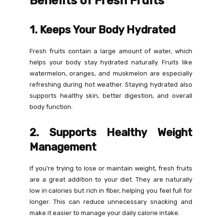
Benefits of Fresh Fruits
1. Keeps Your Body Hydrated
Fresh fruits contain a large amount of water, which
helps your body stay hydrated naturally. Fruits like
watermelon, oranges, and muskmelon are especially
refreshing during hot weather. Staying hydrated also
supports healthy skin, better digestion, and overall
body function.
2. Supports Healthy Weight
Management
If you’re trying to lose or maintain weight, fresh fruits
are a great addition to your diet. They are naturally
low in calories but rich in fiber, helping you feel full for
longer. This can reduce unnecessary snacking and
make it easier to manage your daily calorie intake.