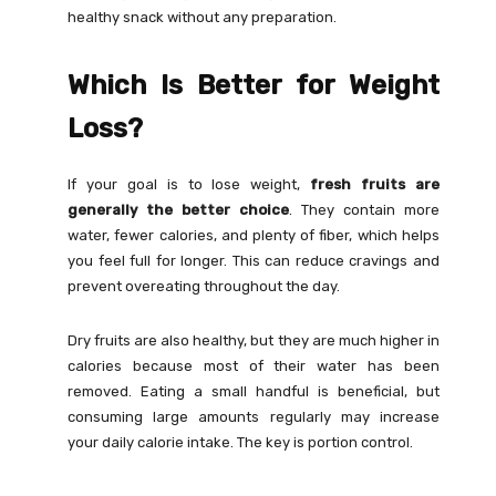
healthy snack without any preparation.
Which Is Better for Weight
Loss?
If your goal is to lose weight,
fresh fruits are
generally the better choice
. They contain more
water, fewer calories, and plenty of fiber, which helps
you feel full for longer. This can reduce cravings and
prevent overeating throughout the day.
Dry fruits are also healthy, but they are much higher in
calories because most of their water has been
removed. Eating a small handful is beneficial, but
consuming large amounts regularly may increase
your daily calorie intake. The key is portion control.