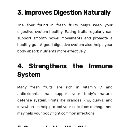
3. Improves Digestion Naturally
The fiber found in fresh fruits helps keep your
digestive system healthy. Eating fruits regularly can
support smooth bowel movements and promote a
healthy gut. A good digestive system also helps your
body absorb nutrients more effectively.
4. Strengthens the Immune
System
Many fresh fruits are rich in vitamin C and
antioxidants that support your body’s natural
defense system. Fruits like oranges, kiwi, guava, and
strawberries help protect your cells from damage and
may help your body fight common infections.