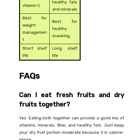
healthy fats
vitamin C
and minerals
Best for
Best for
weight
healthy
managemen
snacking
t
Short shelf
Long shelf
life
life
FAQs
Can I eat fresh fruits and dry
fruits together?
Yes. Eating both together can provide a good mix of
vitamins, minerals, fiber, and healthy fats. Just keep
your dry fruit portion moderate because it is calorie-
dense.