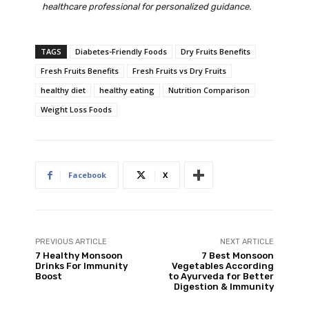
healthcare professional for personalized guidance.
TAGS
Diabetes-Friendly Foods
Dry Fruits Benefits
Fresh Fruits Benefits
Fresh Fruits vs Dry Fruits
healthy diet
healthy eating
Nutrition Comparison
Weight Loss Foods
Facebook
X
PREVIOUS ARTICLE
NEXT ARTICLE
7 Healthy Monsoon
7 Best Monsoon
Drinks For Immunity
Vegetables According
Boost
to Ayurveda for Better
Digestion & Immunity