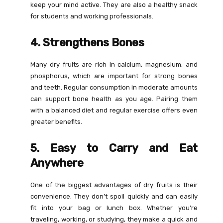
keep your mind active. They are also a healthy snack
for students and working professionals.
4. Strengthens Bones
Many dry fruits are rich in calcium, magnesium, and
phosphorus, which are important for strong bones
and teeth. Regular consumption in moderate amounts
can support bone health as you age. Pairing them
with a balanced diet and regular exercise offers even
greater benefits.
5. Easy to Carry and Eat
Anywhere
One of the biggest advantages of dry fruits is their
convenience. They don’t spoil quickly and can easily
fit into your bag or lunch box. Whether you’re
traveling, working, or studying, they make a quick and