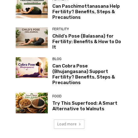
Can Paschimottanasana Help
Fertility? Benefits, Steps &
Precautions
FERTILITY
Child’s Pose (Balasana) for
Fertility: Benefits & How to Do
It
BLOG
Can Cobra Pose
(Bhujangasana) Support
Fertility? Benefits, Steps &
Precautions
FOOD
Try This Superfood: A Smart
Alternative to Walnuts
Load more