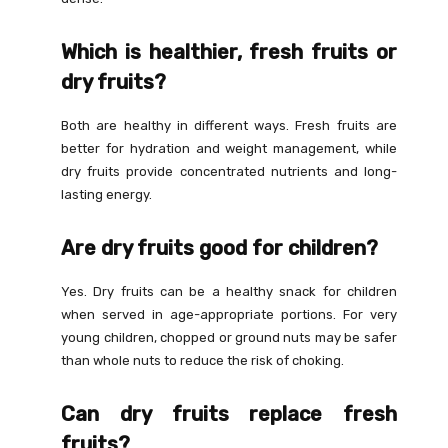
Which is healthier, fresh fruits or
dry fruits?
Both are healthy in different ways. Fresh fruits are
better for hydration and weight management, while
dry fruits provide concentrated nutrients and long-
lasting energy.
Are dry fruits good for children?
Yes. Dry fruits can be a healthy snack for children
when served in age-appropriate portions. For very
young children, chopped or ground nuts may be safer
than whole nuts to reduce the risk of choking.
Can dry fruits replace fresh
fruits?