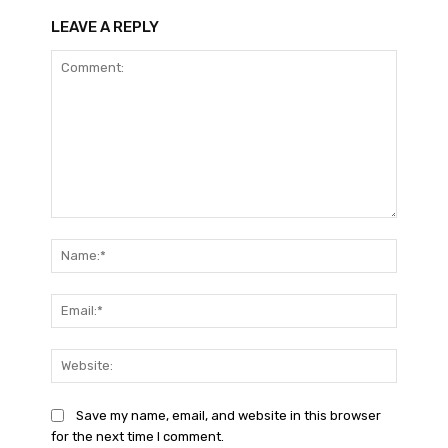
LEAVE A REPLY
Comment:
Name:*
Email:*
Website
Save my name, email, and website in this browser
for the next time I comment.