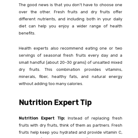
The good news is that you don’t have to choose one
over the other. Fresh fruits and dry fruits offer
different nutrients, and including both in your daily
diet can help you enjoy a wider range of health
benefits.
Health experts also recommend eating one or two
servings of seasonal fresh fruits every day and a
small handful (about 20–30 grams) of unsalted mixed
dry fruits. This combination provides vitamins,
minerals, fiber, healthy fats, and natural energy
without adding too many calories.
Nutrition Expert Tip
Nutrition Expert Tip:
Instead of replacing fresh
fruits with dry fruits, think of them as partners. Fresh
fruits help keep you hydrated and provide vitamin C,