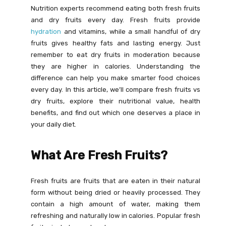
Nutrition experts recommend eating both fresh fruits
and dry fruits every day. Fresh fruits provide
hydration
and vitamins, while a small handful of dry
fruits gives healthy fats and lasting energy. Just
remember to eat dry fruits in moderation because
they are higher in calories. Understanding the
difference can help you make smarter food choices
every day. In this article, we’ll compare fresh fruits vs
dry fruits, explore their nutritional value, health
benefits, and find out which one deserves a place in
your daily diet.
What Are Fresh Fruits?
Fresh fruits are fruits that are eaten in their natural
form without being dried or heavily processed. They
contain a high amount of water, making them
refreshing and naturally low in calories. Popular fresh