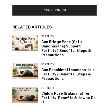
RELATED ARTICLES
FERTILITY
Can Bridge Pose (Setu
Bandhasana) Support
Fertility? Benefits, Steps &
Precautions
FERTILITY
Can Paschimottanasana Help
Fertility? Benefits, Steps &
Precautions
FERTILITY
Child’s Pose (Balasana) for
Fertility: Benefits & How to Do
It