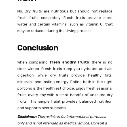
No. Dry fruits are nutritious but should not replace
fresh fruits completely. Fresh fruits provide more
water and certain vitamins, such as vitamin C, that
may be reduced during the drying process.
Conclusion
When comparing
fresh anddry fruits
, there is no
clear winner. Fresh fruits keep you hydrated and aid
digestion, while dry fruits provide healthy fats,
minerals, and lasting energy. Eating both in the right
portions is the healthiest choice. Enjoy fresh seasonal
fruits every day with a small handful of unsalted dry
fruits. This simple habit provides balanced nutrition
and supports overall health.
Disclaimer:
This article is for informational purposes
only and is not intended as medical advice. Consult a