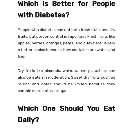
Which Is Better for People
with Diabetes?
People with diabetes can eat both fresh fruits and dry
fruits, but portion control is important. Fresh fruits like
apples, berries, oranges, pears, and guava are usually
a better choice because they contain more water and
fiber.
Dry fruits like almonds, walnuts, and pistachios can
also be eaten in moderation. Sweet dry fruits such as
raisins and dates should be limited because they
contain more natural sugar.
Which One Should You Eat
Daily?