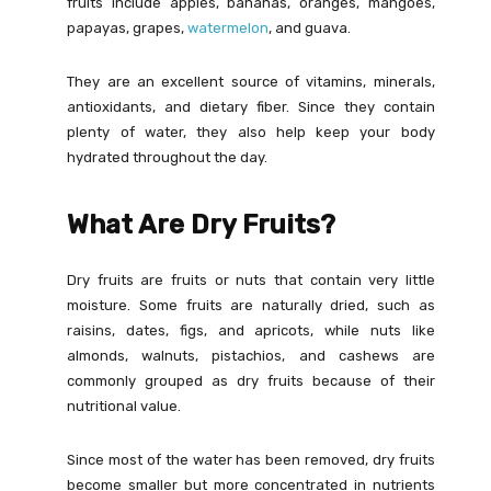
fruits include apples, bananas, oranges, mangoes,
papayas, grapes,
watermelon
, and guava.
They are an excellent source of vitamins, minerals,
antioxidants, and dietary fiber. Since they contain
plenty of water, they also help keep your body
hydrated throughout the day.
What Are Dry Fruits?
Dry fruits are fruits or nuts that contain very little
moisture. Some fruits are naturally dried, such as
raisins, dates, figs, and apricots, while nuts like
almonds, walnuts, pistachios, and cashews are
commonly grouped as dry fruits because of their
nutritional value.
Since most of the water has been removed, dry fruits
become smaller but more concentrated in nutrients