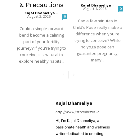
& Precautions
Kajal Dhameliya
-
August 1, 2026
0
Kajal Dhameliya
-
August 3, 2026
0
Can a few minutes in
Child's Pose really make a
Could a simple forward
difference when you're
bend become a calming
trying to conceive? While
part of your fertility
no yoga pose can
journey? If you're trying to
guarantee pregnancy,
conceive, it's natural to
many...
explore healthy habits...
Kajal Dhameliya
http://www.just2minutes.in
Hi, I'm Kajal Dhameliya, a
passionate health and wellness
writer dedicated to creating