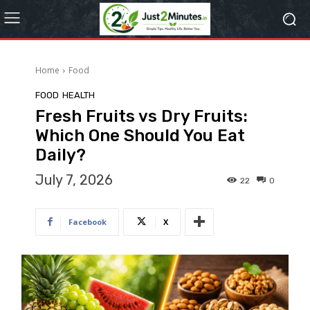
Home
Food
FOOD
HEALTH
Fresh Fruits vs Dry Fruits:
Which One Should You Eat
Daily?
July 7, 2026
22
0
Facebook
X