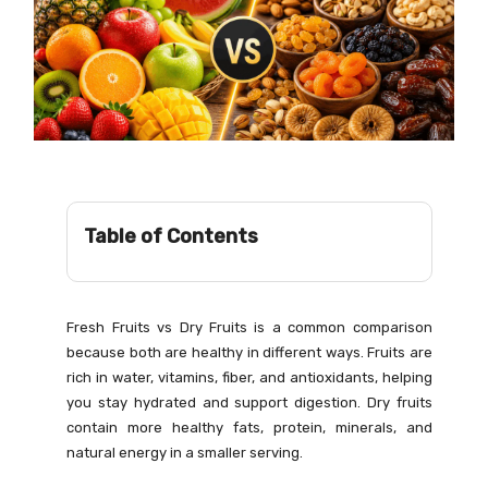
Table of Contents
Fresh Fruits vs Dry Fruits is a common comparison
because both are healthy in different ways. Fruits are
rich in water, vitamins, fiber, and antioxidants, helping
you stay hydrated and support digestion. Dry fruits
contain more healthy fats, protein, minerals, and
natural energy in a smaller serving.