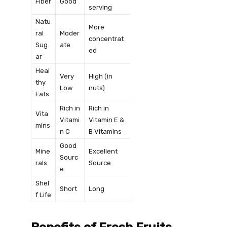
Fiber
Good
serving
Natu
More
ral
Moder
concentrat
Sug
ate
ed
ar
Heal
Very
High (in
thy
Low
nuts)
Fats
Rich in
Rich in
Vita
Vitami
Vitamin E &
mins
n C
B Vitamins
Good
Mine
Excellent
Sourc
rals
Source
e
Shel
Short
Long
f Life