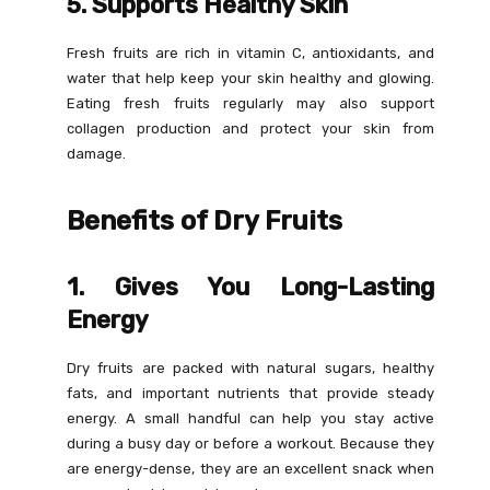
5. Supports Healthy Skin
Fresh fruits are rich in vitamin C, antioxidants, and
water that help keep your skin healthy and glowing.
Eating fresh fruits regularly may also support
collagen production and protect your skin from
damage.
Benefits of Dry Fruits
1. Gives You Long-Lasting
Energy
Dry fruits are packed with natural sugars, healthy
fats, and important nutrients that provide steady
energy. A small handful can help you stay active
during a busy day or before a workout. Because they
are energy-dense, they are an excellent snack when