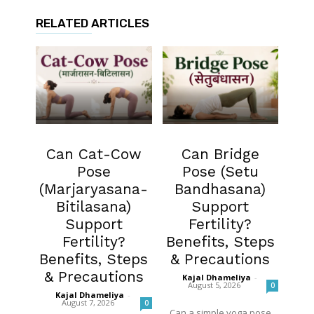
RELATED ARTICLES
Fertility
Fertility
Can Cat-Cow
Can Bridge
Pose
Pose (Setu
(Marjaryasana-
Bandhasana)
Bitilasana)
Support
Support
Fertility?
Fertility?
Benefits, Steps
Benefits, Steps
& Precautions
& Precautions
Kajal Dhameliya
-
August 5, 2026
0
Kajal Dhameliya
-
August 7, 2026
0
Can a simple yoga pose