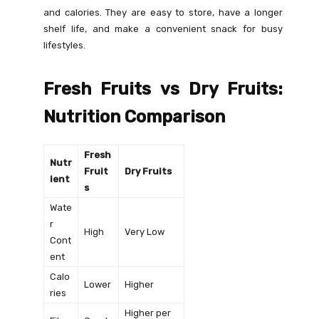
and calories. They are easy to store, have a longer
shelf life, and make a convenient snack for busy
lifestyles.
Fresh Fruits vs Dry Fruits:
Nutrition Comparison
Fresh
Nutr
Fruit
Dry Fruits
ient
s
Wate
r
High
Very Low
Cont
ent
Calo
Lower
Higher
ries
Higher per