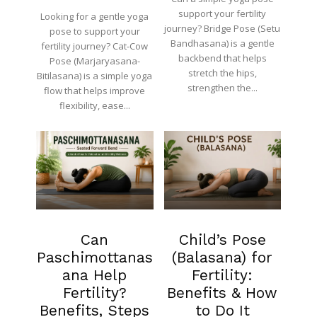
support your fertility
Looking for a gentle yoga
journey? Bridge Pose (Setu
pose to support your
Bandhasana) is a gentle
fertility journey? Cat-Cow
backbend that helps
Pose (Marjaryasana-
stretch the hips,
Bitilasana) is a simple yoga
strengthen the...
flow that helps improve
flexibility, ease...
Fertility
Fertility
Can
Child’s Pose
Paschimottanas
(Balasana) for
ana Help
Fertility:
Fertility?
Benefits & How
Benefits, Steps
to Do It