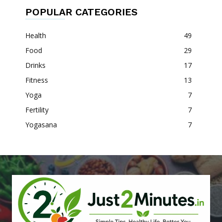
POPULAR CATEGORIES
Health
49
Food
29
Drinks
17
Fitness
13
Yoga
7
Fertility
7
Yogasana
7