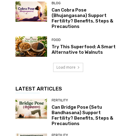
BLOG
Can Cobra Pose
(Bhujangasana) Support
Fertility? Benefits, Steps &
Precautions
FOOD
Try This Superfood: A Smart
Alternative to Walnuts
Load more
LATEST ARTICLES
FERTILITY
Can Bridge Pose (Setu
Bandhasana) Support
Fertility? Benefits, Steps &
Precautions
FERTILITY