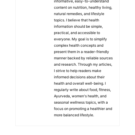
informative, easy-to-understand
content on nutrition, healthy living,
natural remedies, and lifestyle
topics. I believe that health
information should be simple,
practical, and accessible to
everyone. My goal is to simplify
complex health concepts and
present them in a reader-friendly
manner backed by reliable sources
and research. Through my articles,
I strive to help readers make
informed decisions about their
health and overall well-being. I
regularly write about food, fitness,
Ayurveda, women's health, and
seasonal wellness topics, with a
focus on promoting a healthier and
more balanced lifestyle.