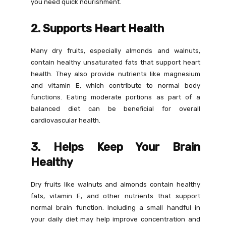
you need quick nourishment.
2. Supports Heart Health
Many dry fruits, especially almonds and walnuts,
contain healthy unsaturated fats that support heart
health. They also provide nutrients like magnesium
and vitamin E, which contribute to normal body
functions. Eating moderate portions as part of a
balanced diet can be beneficial for overall
cardiovascular health.
3. Helps Keep Your Brain
Healthy
Dry fruits like walnuts and almonds contain healthy
fats, vitamin E, and other nutrients that support
normal brain function. Including a small handful in
your daily diet may help improve concentration and