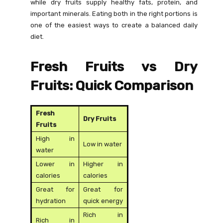
while dry fruits supply healthy fats, protein, and
important minerals. Eating both in the right portions is
one of the easiest ways to create a balanced daily
diet.
Fresh Fruits vs Dry
Fruits: Quick Comparison
Fresh
Dry Fruits
Fruits
High in
Low in water
water
Lower in
Higher in
calories
calories
Great for
Great for
hydration
quick energy
Rich in
Rich in