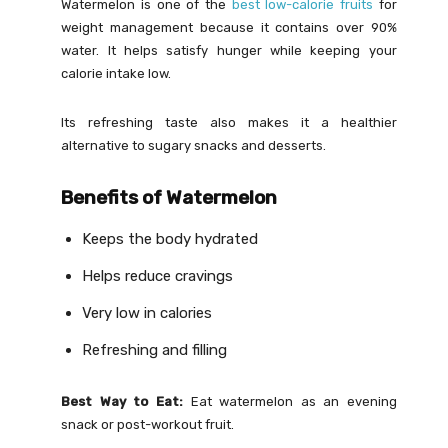
Watermelon is one of the
best low-calorie fruits
for
weight management because it contains over 90%
water. It helps satisfy hunger while keeping your
calorie intake low.
Its refreshing taste also makes it a healthier
alternative to sugary snacks and desserts.
Benefits of Watermelon
Keeps the body hydrated
Helps reduce cravings
Very low in calories
Refreshing and filling
Best Way to Eat:
Eat watermelon as an evening
snack or post-workout fruit.