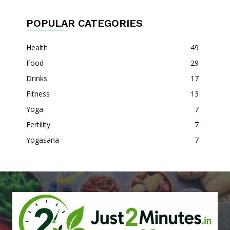
POPULAR CATEGORIES
Health
49
Food
29
Drinks
17
Fitness
13
Yoga
7
Fertility
7
Yogasana
7