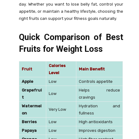
day. Whether you want to lose belly fat, control your
appetite, or maintain a healthy lifestyle, choosing the
right fruits can support your fitness goals naturally.
Quick Comparison of Best
Fruits for Weight Loss
Calories
Fruit
Main Benefit
Level
Apple
Low
Controls appetite
Grapefrui
Helps reduce
Low
t
cravings
Watermel
Hydration and
Very Low
on
fullness
Berries
Low
High antioxidants
Papaya
Low
Improves digestion