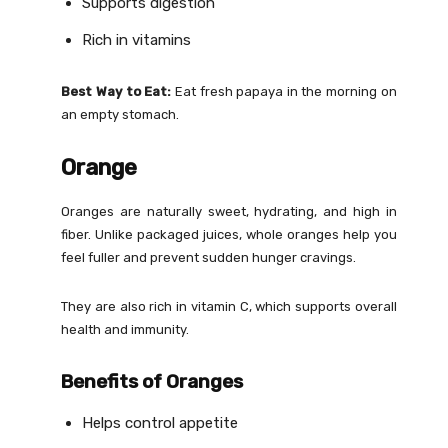
Supports digestion
Rich in vitamins
Best Way to Eat:
Eat fresh papaya in the morning on
an empty stomach.
Orange
Oranges are naturally sweet, hydrating, and high in
fiber. Unlike packaged juices, whole oranges help you
feel fuller and prevent sudden hunger cravings.
They are also rich in vitamin C, which supports overall
health and immunity.
Benefits of Oranges
Helps control appetite