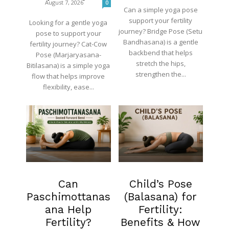
August 7, 2026
0
Can a simple yoga pose
support your fertility
Looking for a gentle yoga
journey? Bridge Pose (Setu
pose to support your
Bandhasana) is a gentle
fertility journey? Cat-Cow
backbend that helps
Pose (Marjaryasana-
stretch the hips,
Bitilasana) is a simple yoga
strengthen the...
flow that helps improve
flexibility, ease...
Fertility
Fertility
Can
Child’s Pose
Paschimottanas
(Balasana) for
ana Help
Fertility:
Fertility?
Benefits & How