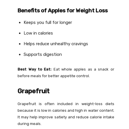
Benefits of Apples for Weight Loss
Keeps you full for longer
Low in calories
Helps reduce unhealthy cravings
Supports digestion
Best Way to Eat:
Eat whole apples as a snack or
before meals for better appetite control.
Grapefruit
Grapefruit is often included in weight-loss diets
because it is low in calories and high in water content.
It may help improve satiety and reduce calorie intake
during meals.