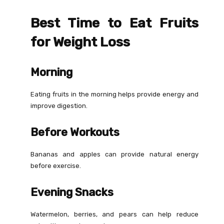
Best Time to Eat Fruits
for Weight Loss
Morning
Eating fruits in the morning helps provide energy and
improve digestion.
Before Workouts
Bananas and apples can provide natural energy
before exercise.
Evening Snacks
Watermelon, berries, and pears can help reduce