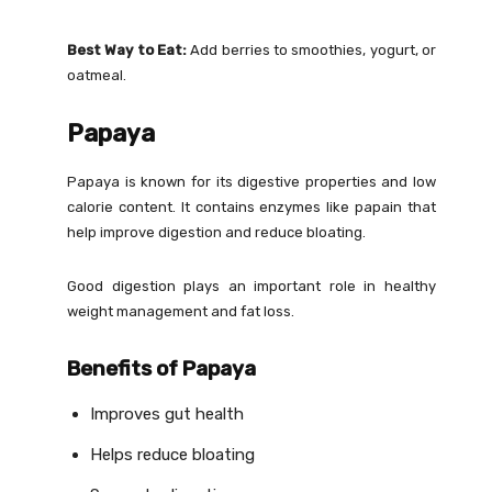
Best Way to Eat:
Add berries to smoothies, yogurt, or
oatmeal.
Papaya
Papaya is known for its digestive properties and low
calorie content. It contains enzymes like papain that
help improve digestion and reduce bloating.
Good digestion plays an important role in healthy
weight management and fat loss.
Benefits of Papaya
Improves gut health
Helps reduce bloating