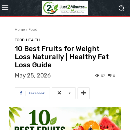
Home
Food
FOOD
HEALTH
10 Best Fruits for Weight
Loss Naturally | Healthy Fat
Loss Guide
May 25, 2026
37
0
Facebook
X