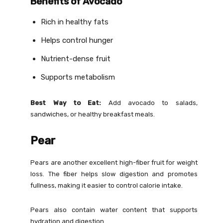
Benefits of Avocado
Rich in healthy fats
Helps control hunger
Nutrient-dense fruit
Supports metabolism
Best Way to Eat:
Add avocado to salads,
sandwiches, or healthy breakfast meals.
Pear
Pears are another excellent high-fiber fruit for weight
loss. The fiber helps slow digestion and promotes
fullness, making it easier to control calorie intake.
Pears also contain water content that supports
hydration and digestion.