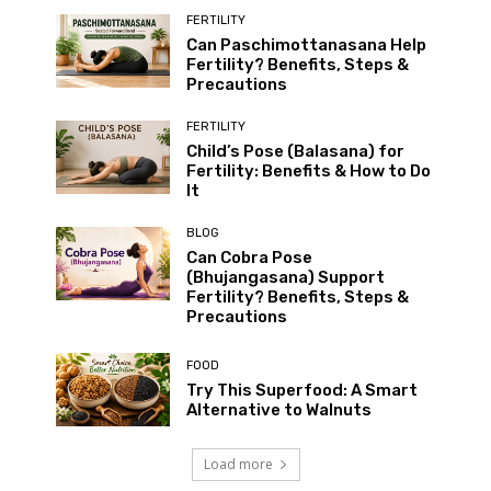
FERTILITY
Can Paschimottanasana Help
Fertility? Benefits, Steps &
Precautions
FERTILITY
Child’s Pose (Balasana) for
Fertility: Benefits & How to Do
It
BLOG
Can Cobra Pose
(Bhujangasana) Support
Fertility? Benefits, Steps &
Precautions
FOOD
Try This Superfood: A Smart
Alternative to Walnuts
Load more