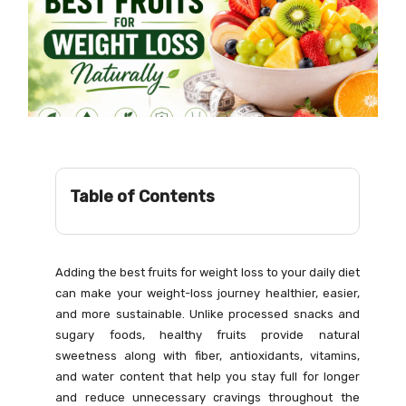
Table of Contents
Adding the best fruits for weight loss to your daily diet
can make your weight-loss journey healthier, easier,
and more sustainable. Unlike processed snacks and
sugary foods, healthy fruits provide natural
sweetness along with fiber, antioxidants, vitamins,
and water content that help you stay full for longer
and reduce unnecessary cravings throughout the