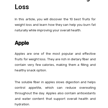
Loss
In this article, you will discover the 10 best fruits for
weight loss and learn how they can help you burn fat
naturally while improving your overall health.
Apple
Apples are one of the most popular and effective
fruits for weight loss. They are rich in dietary fiber and
contain very few calories, making them a filling and
healthy snack option.
The soluble fiber in apples slows digestion and helps
control appetite, which can reduce overeating
throughout the day. Apples also contain antioxidants
and water content that support overall health and
hydration.