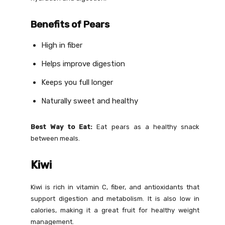
Benefits of Pears
High in fiber
Helps improve digestion
Keeps you full longer
Naturally sweet and healthy
Best Way to Eat:
Eat pears as a healthy snack
between meals.
Kiwi
Kiwi is rich in vitamin C, fiber, and antioxidants that
support digestion and metabolism. It is also low in
calories, making it a great fruit for healthy weight
management.