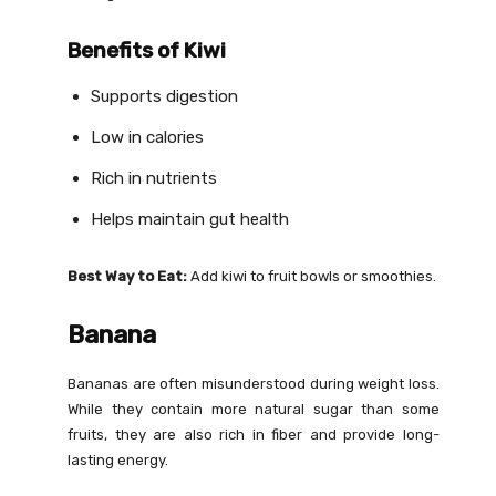
Benefits of Kiwi
Supports digestion
Low in calories
Rich in nutrients
Helps maintain gut health
Best Way to Eat:
Add kiwi to fruit bowls or smoothies.
Banana
Bananas are often misunderstood during weight loss.
While they contain more natural sugar than some
fruits, they are also rich in fiber and provide long-
lasting energy.