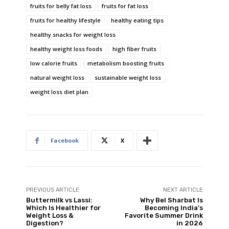
fruits for belly fat loss
fruits for fat loss
fruits for healthy lifestyle
healthy eating tips
healthy snacks for weight loss
healthy weight loss foods
high fiber fruits
low calorie fruits
metabolism boosting fruits
natural weight loss
sustainable weight loss
weight loss diet plan
Facebook
X
PREVIOUS ARTICLE
NEXT ARTICLE
Buttermilk vs Lassi:
Why Bel Sharbat Is
Which Is Healthier for
Becoming India’s
Weight Loss &
Favorite Summer Drink
Digestion?
in 2026