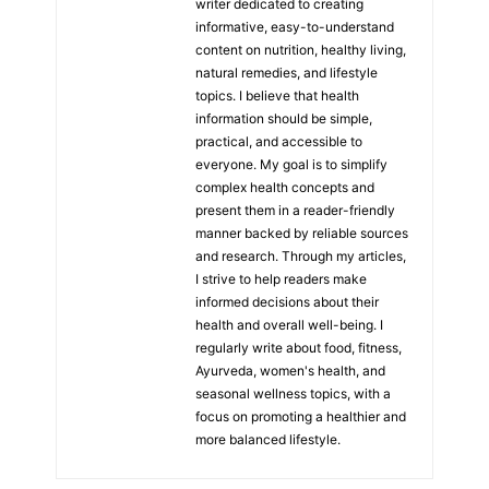
writer dedicated to creating
informative, easy-to-understand
content on nutrition, healthy living,
natural remedies, and lifestyle
topics. I believe that health
information should be simple,
practical, and accessible to
everyone. My goal is to simplify
complex health concepts and
present them in a reader-friendly
manner backed by reliable sources
and research. Through my articles,
I strive to help readers make
informed decisions about their
health and overall well-being. I
regularly write about food, fitness,
Ayurveda, women's health, and
seasonal wellness topics, with a
focus on promoting a healthier and
more balanced lifestyle.