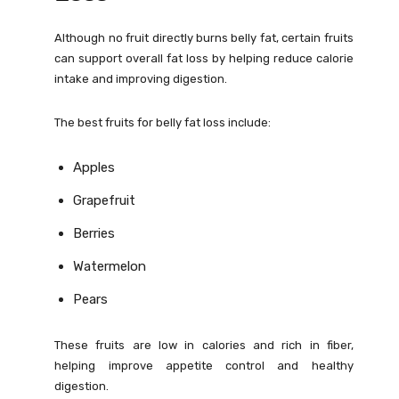
Although no fruit directly burns belly fat, certain fruits
can support overall fat loss by helping reduce calorie
intake and improving digestion.
The best fruits for belly fat loss include:
Apples
Grapefruit
Berries
Watermelon
Pears
These fruits are low in calories and rich in fiber,
helping improve appetite control and healthy
digestion.