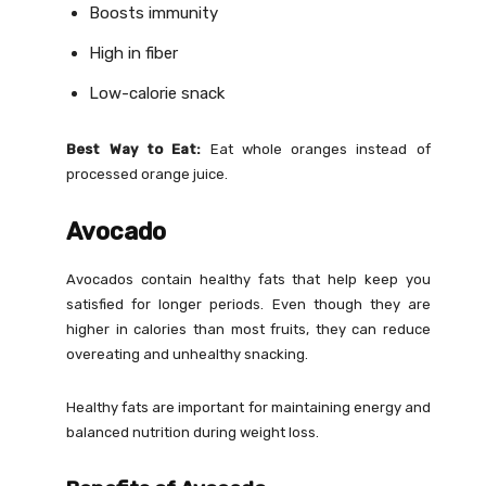
Boosts immunity
High in fiber
Low-calorie snack
Best Way to Eat:
Eat whole oranges instead of
processed orange juice.
Avocado
Avocados contain healthy fats that help keep you
satisfied for longer periods. Even though they are
higher in calories than most fruits, they can reduce
overeating and unhealthy snacking.
Healthy fats are important for maintaining energy and
balanced nutrition during weight loss.