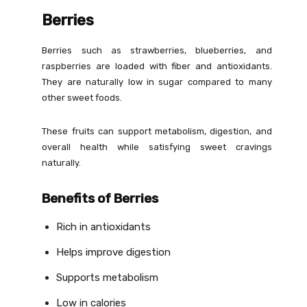
Berries
Berries such as strawberries, blueberries, and
raspberries are loaded with fiber and antioxidants.
They are naturally low in sugar compared to many
other sweet foods.
These fruits can support metabolism, digestion, and
overall health while satisfying sweet cravings
naturally.
Benefits of Berries
Rich in antioxidants
Helps improve digestion
Supports metabolism
Low in calories