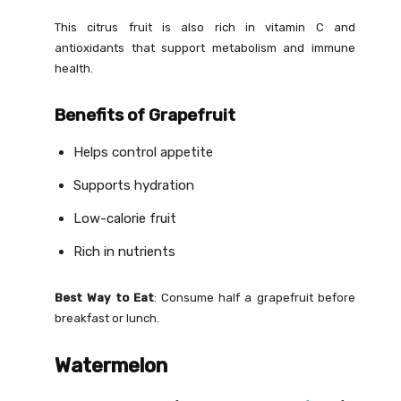
This citrus fruit is also rich in vitamin C and
antioxidants that support metabolism and immune
health.
Benefits of Grapefruit
Helps control appetite
Supports hydration
Low-calorie fruit
Rich in nutrients
Best Way to Eat
: Consume half a grapefruit before
breakfast or lunch.
Watermelon