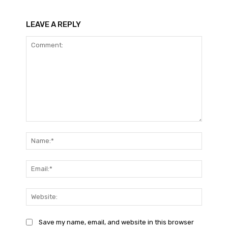
LEAVE A REPLY
Comment:
Name:*
Email:*
Website
Save my name, email, and website in this browser