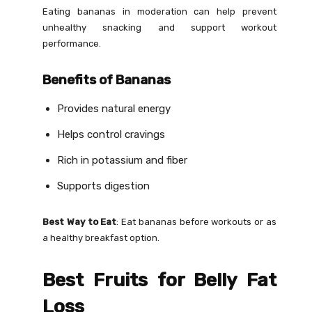
Eating bananas in moderation can help prevent
unhealthy snacking and support workout
performance.
Benefits of Bananas
Provides natural energy
Helps control cravings
Rich in potassium and fiber
Supports digestion
Best Way to Eat
: Eat bananas before workouts or as
a healthy breakfast option.
Best Fruits for Belly Fat
Loss