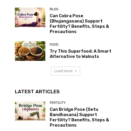
BLOG
Can Cobra Pose
(Bhujangasana) Support
Fertility? Benefits, Steps &
Precautions
FOOD
Try This Superfood: A Smart
Alternative to Walnuts
Load more
LATEST ARTICLES
FERTILITY
Can Bridge Pose (Setu
Bandhasana) Support
Fertility? Benefits, Steps &
Precautions