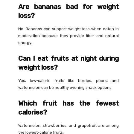
Are bananas bad for weight
loss?
No. Bananas can support weight loss when eaten in
moderation because they provide fiber and natural
energy.
Can I eat fruits at night during
weight loss?
Yes, low-calorie fruits like berries, pears, and
watermelon can be healthy evening snack options.
Which fruit has the fewest
calories?
Watermelon, strawberries, and grapefruit are among
the lowest-calorie fruits.