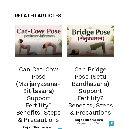
RELATED ARTICLES
Fertility
Fertility
Can Cat-Cow
Can Bridge
Pose
Pose (Setu
(Marjaryasana-
Bandhasana)
Bitilasana)
Support
Support
Fertility?
Fertility?
Benefits, Steps
Benefits, Steps
& Precautions
& Precautions
Kajal Dhameliya
-
August 5, 2026
0
Kajal Dhameliya
-