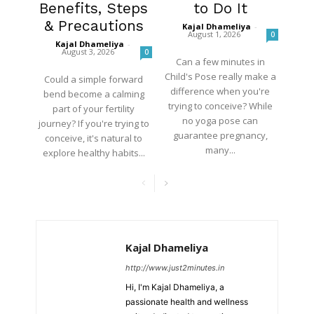
Benefits, Steps
to Do It
& Precautions
Kajal Dhameliya
-
August 1, 2026
0
Kajal Dhameliya
-
August 3, 2026
0
Can a few minutes in
Child's Pose really make a
Could a simple forward
difference when you're
bend become a calming
trying to conceive? While
part of your fertility
no yoga pose can
journey? If you're trying to
guarantee pregnancy,
conceive, it's natural to
many...
explore healthy habits...
Kajal Dhameliya
http://www.just2minutes.in
Hi, I'm Kajal Dhameliya, a
passionate health and wellness