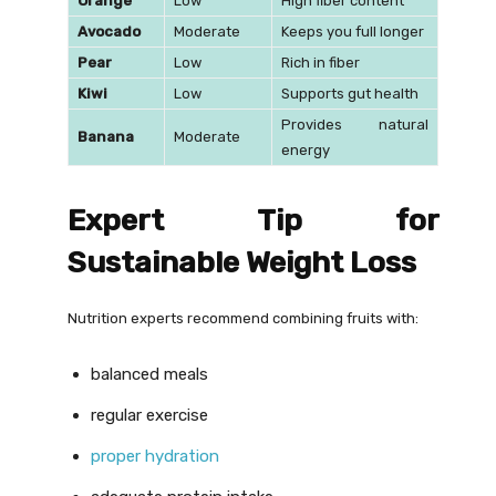
Orange
Low
High fiber content
Avocado
Moderate
Keeps you full longer
Pear
Low
Rich in fiber
Kiwi
Low
Supports gut health
Provides natural
Banana
Moderate
energy
Expert Tip for
Sustainable Weight Loss
Nutrition experts recommend combining fruits with:
balanced meals
regular exercise
proper hydration