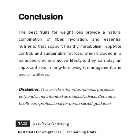
Conclusion
The best fruits for weight loss provide a natural
combination of fiber, hydration, and essential
nutrients that support healthy metabolism, appetite
control, and sustainable fat loss. When included in a
balanced diet and active lifestyle, they can play an
important role in long-term weight management and
overall wellness.
Disclaimer:
This article is for informational purposes
only and is not intended as medical advice. Consult a
healthcare professional for personalized guidance.
TAGS
best fruits for dieting
best fruits for weight loss
fat burning fruits