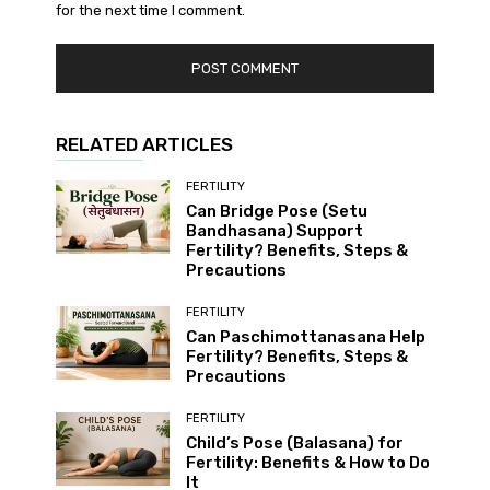
for the next time I comment.
RELATED ARTICLES
FERTILITY
Can Bridge Pose (Setu
Bandhasana) Support
Fertility? Benefits, Steps &
Precautions
FERTILITY
Can Paschimottanasana Help
Fertility? Benefits, Steps &
Precautions
FERTILITY
Child’s Pose (Balasana) for
Fertility: Benefits & How to Do
It