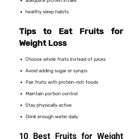
adequate protein intake
healthy sleep habits
Tips to Eat Fruits for
Weight Loss
Choose whole fruits instead of juices
Avoid adding sugar or syrups
Pair fruits with protein-rich foods
Maintain portion control
Stay physically active
Drink enough water daily
10 Best Fruits for Weight