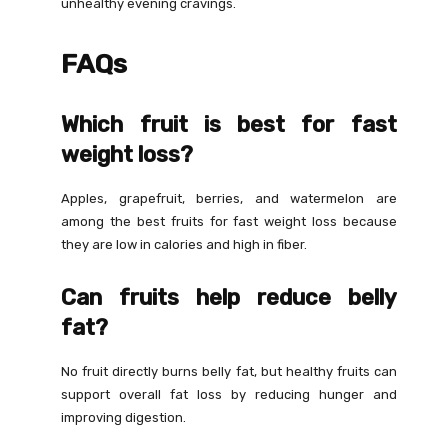
unhealthy evening cravings.
FAQs
Which fruit is best for fast
weight loss?
Apples, grapefruit, berries, and watermelon are
among the best fruits for fast weight loss because
they are low in calories and high in fiber.
Can fruits help reduce belly
fat?
No fruit directly burns belly fat, but healthy fruits can
support overall fat loss by reducing hunger and
improving digestion.