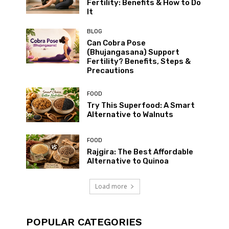
Fertility: Benefits & How to Do
It
BLOG
Can Cobra Pose
(Bhujangasana) Support
Fertility? Benefits, Steps &
Precautions
FOOD
Try This Superfood: A Smart
Alternative to Walnuts
FOOD
Rajgira: The Best Affordable
Alternative to Quinoa
Load more
POPULAR CATEGORIES