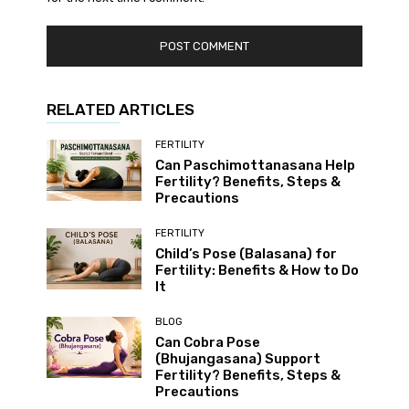
RELATED ARTICLES
FERTILITY
Can Paschimottanasana Help
Fertility? Benefits, Steps &
Precautions
FERTILITY
Child’s Pose (Balasana) for
Fertility: Benefits & How to Do
It
BLOG
Can Cobra Pose
(Bhujangasana) Support
Fertility? Benefits, Steps &
Precautions