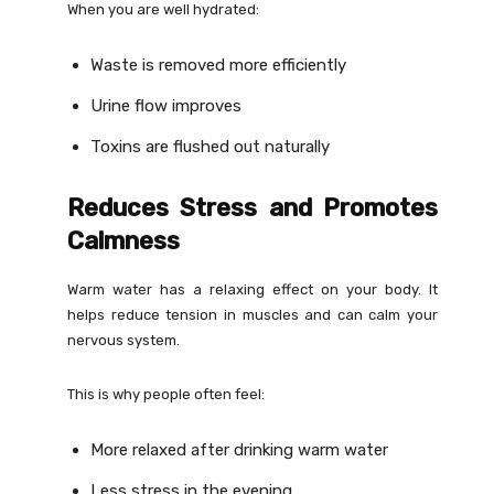
When you are well hydrated:
Waste is removed more efficiently
Urine flow improves
Toxins are flushed out naturally
Reduces Stress and Promotes
Calmness
Warm water has a relaxing effect on your body. It
helps reduce tension in muscles and can calm your
nervous system.
This is why people often feel:
More relaxed after drinking warm water
Less stress in the evening