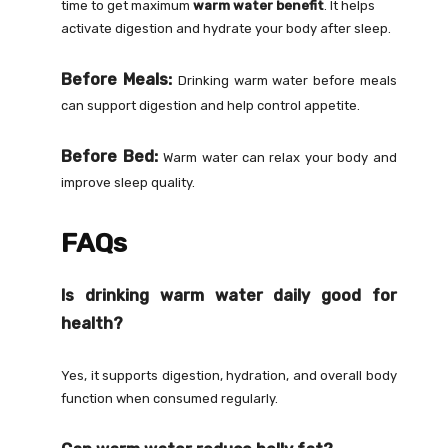
time to get maximum
warm water benefit
. It helps
activate digestion and hydrate your body after sleep.
Before Meals:
Drinking warm water before meals
can support digestion and help control appetite.
Before Bed:
Warm water can relax your body and
improve sleep quality.
FAQs
Is drinking warm water daily good for
health?
Yes, it supports digestion, hydration, and overall body
function when consumed regularly.