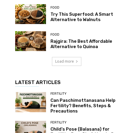
FOOD
Try This Superfood: A Smart
Alternative to Walnuts
FOOD
Rajgira: The Best Affordable
Alternative to Quinoa
Load more
LATEST ARTICLES
FERTILITY
Can Paschimottanasana Help
Fertility? Benefits, Steps &
Precautions
FERTILITY
Child’s Pose (Balasana) for