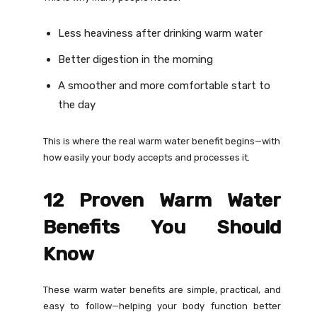
Less heaviness after drinking warm water
Better digestion in the morning
A smoother and more comfortable start to
the day
This is where the real warm water benefit begins—with
how easily your body accepts and processes it.
12 Proven Warm Water
Benefits You Should
Know
These warm water benefits are simple, practical, and
easy to follow—helping your body function better