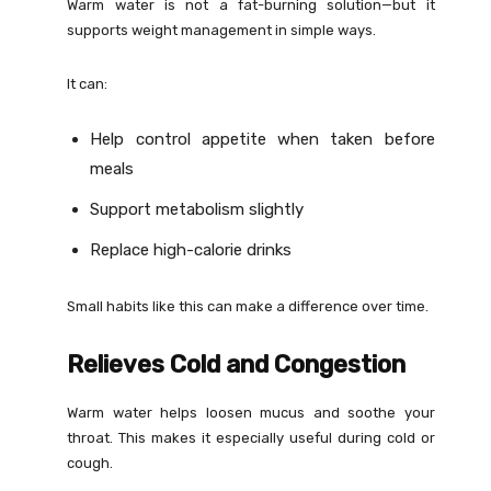
Warm water is not a fat-burning solution—but it
supports weight management in simple ways.
It can:
Help control appetite when taken before
meals
Support metabolism slightly
Replace high-calorie drinks
Small habits like this can make a difference over time.
Relieves Cold and Congestion
Warm water helps loosen mucus and soothe your
throat. This makes it especially useful during cold or
cough.