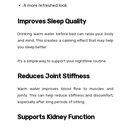
A more refreshed look
Improves Sleep Quality
Drinking warm water before bed can relax your body
and mind. This creates a calming effect that may help
you sleep better.
It’s a simple way to support your nighttime routine.
Reduces Joint Stiffness
Warm water improves blood flow to muscles and
joints. This can help reduce stiffness and discomfort,
especially after long periods of sitting.
Supports Kidney Function