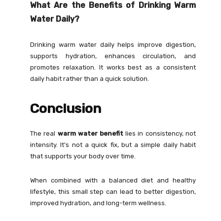
What Are the Benefits of Drinking Warm
Water Daily?
Drinking warm water daily helps improve digestion,
supports hydration, enhances circulation, and
promotes relaxation. It works best as a consistent
daily habit rather than a quick solution.
Conclusion
The real
warm water benefit
lies in consistency, not
intensity. It’s not a quick fix, but a simple daily habit
that supports your body over time.
When combined with a balanced diet and healthy
lifestyle, this small step can lead to better digestion,
improved hydration, and long-term wellness.