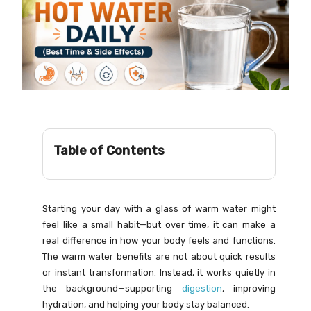
Table of Contents
Starting your day with a glass of warm water might
feel like a small habit—but over time, it can make a
real difference in how your body feels and functions.
The warm water benefits are not about quick results
or instant transformation. Instead, it works quietly in
the background—supporting
digestion
, improving
hydration, and helping your body stay balanced.