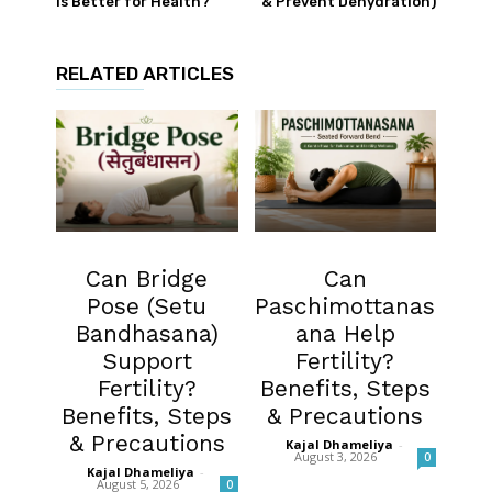
Is Better for Health?
& Prevent Dehydration)
RELATED ARTICLES
Fertility
Fertility
Can Bridge
Can
Pose (Setu
Paschimottanas
Bandhasana)
ana Help
Support
Fertility?
Fertility?
Benefits, Steps
Benefits, Steps
& Precautions
& Precautions
Kajal Dhameliya
-
August 3, 2026
0
Kajal Dhameliya
-
August 5, 2026
0