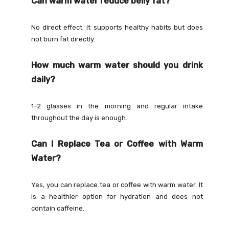
Can warm water reduce belly fat?
No direct effect. It supports healthy habits but does
not burn fat directly.
How much warm water should you drink
daily?
1–2 glasses in the morning and regular intake
throughout the day is enough.
Can I Replace Tea or Coffee with Warm
Water?
Yes, you can replace tea or coffee with warm water. It
is a healthier option for hydration and does not
contain caffeine.