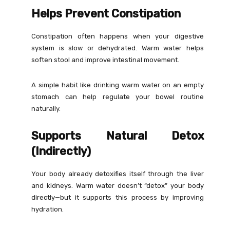
Helps Prevent Constipation
Constipation often happens when your digestive
system is slow or dehydrated. Warm water helps
soften stool and improve intestinal movement.
A simple habit like drinking warm water on an empty
stomach can help regulate your bowel routine
naturally.
Supports Natural Detox
(Indirectly)
Your body already detoxifies itself through the liver
and kidneys. Warm water doesn’t “detox” your body
directly—but it supports this process by improving
hydration.