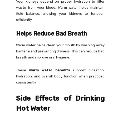
Your kidneys depend on proper hydration to filter
waste from your blood. Warm water helps maintain
fluid balance, allowing your kidneys to function
efficiently.
Helps Reduce Bad Breath
Warm water helps clean your mouth by washing away
bacteria and preventing dryness. This can reduce bad
breath and improve oral hygiene.
These
warm water benefits
support digestion,
hydration, and overall body function when practiced
consistently.
Side Effects of Drinking
Hot Water