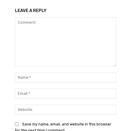
LEAVE A REPLY
Comment:
Name:*
Email:*
Website
Save my name, email, and website in this browser
for the next time I comment.