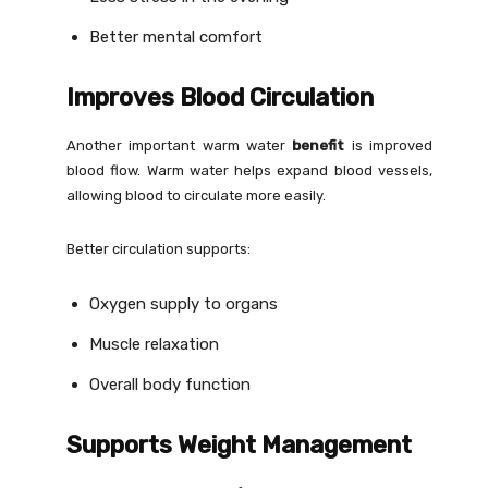
Better mental comfort
Improves Blood Circulation
Another important warm water
benefit
is improved
blood flow. Warm water helps expand blood vessels,
allowing blood to circulate more easily.
Better circulation supports:
Oxygen supply to organs
Muscle relaxation
Overall body function
Supports Weight Management