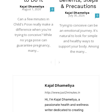
& Precautions
Kajal Dhameliya
-
August 1, 2026
0
Kajal Dhameliya
-
July 30, 2026
0
Can a few minutes in
Child's Pose really make a
Trying to conceive can be
difference when you're
an emotional journey. It's
trying to conceive? While
natural to look for simple
no yoga pose can
and healthy ways to
guarantee pregnancy,
support your body. Among
many...
the many...
Kajal Dhameliya
http://www.just2minutes.in
Hi, I'm Kajal Dhameliya, a
passionate health and wellness
writer dedicated to creating