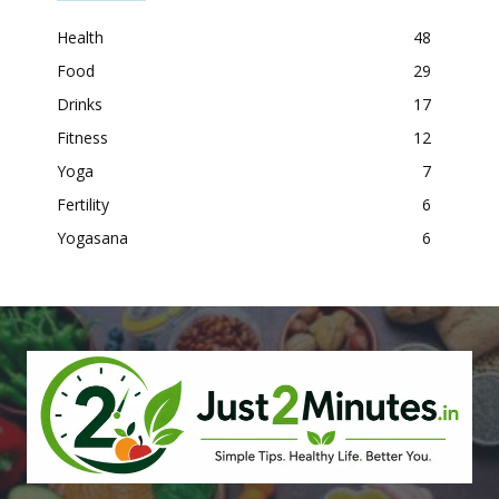
Health
48
Food
29
Drinks
17
Fitness
12
Yoga
7
Fertility
6
Yogasana
6