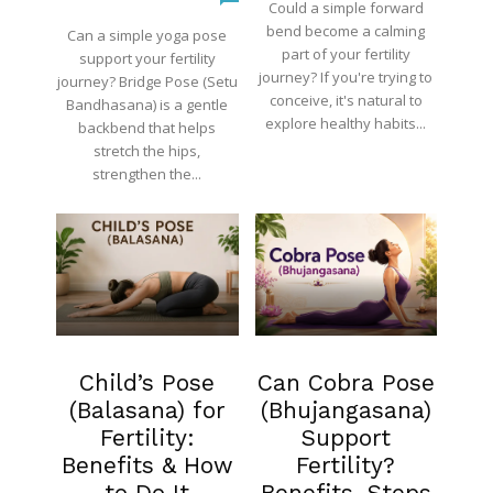
Could a simple forward
bend become a calming
Can a simple yoga pose
part of your fertility
support your fertility
journey? If you're trying to
journey? Bridge Pose (Setu
conceive, it's natural to
Bandhasana) is a gentle
explore healthy habits...
backbend that helps
stretch the hips,
strengthen the...
Fertility
Blog
Child’s Pose
Can Cobra Pose
(Balasana) for
(Bhujangasana)
Fertility:
Support
Benefits & How
Fertility?
to Do It
Benefits, Steps