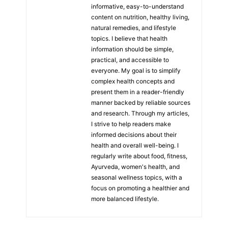
informative, easy-to-understand
content on nutrition, healthy living,
natural remedies, and lifestyle
topics. I believe that health
information should be simple,
practical, and accessible to
everyone. My goal is to simplify
complex health concepts and
present them in a reader-friendly
manner backed by reliable sources
and research. Through my articles,
I strive to help readers make
informed decisions about their
health and overall well-being. I
regularly write about food, fitness,
Ayurveda, women's health, and
seasonal wellness topics, with a
focus on promoting a healthier and
more balanced lifestyle.