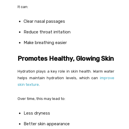
It can:
Clear nasal passages
Reduce throat irritation
Make breathing easier
Promotes Healthy, Glowing Skin
Hydration plays a key role in skin health. Warm water
helps maintain hydration levels, which can
improve
skin texture
.
Over time, this may lead to:
Less dryness
Better skin appearance