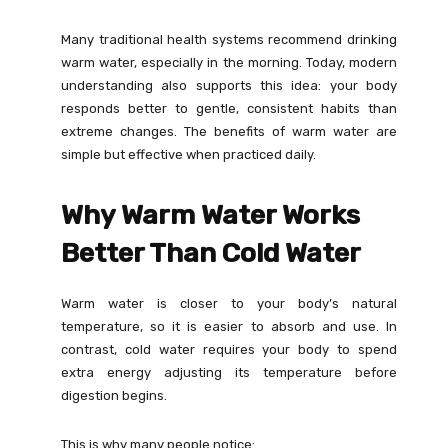
Many traditional health systems recommend drinking
warm water, especially in the morning. Today, modern
understanding also supports this idea: your body
responds better to gentle, consistent habits than
extreme changes. The benefits of warm water are
simple but effective when practiced daily.
Why Warm Water Works
Better Than Cold Water
Warm water is closer to your body’s natural
temperature, so it is easier to absorb and use. In
contrast, cold water requires your body to spend
extra energy adjusting its temperature before
digestion begins.
This is why many people notice: