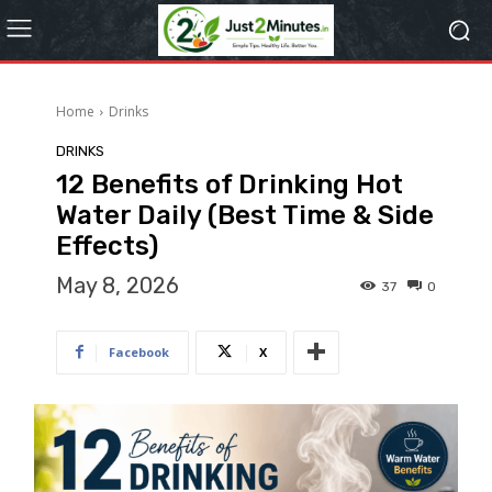
Home
Drinks
DRINKS
12 Benefits of Drinking Hot
Water Daily (Best Time & Side
Effects)
May 8, 2026
37
0
Facebook
X