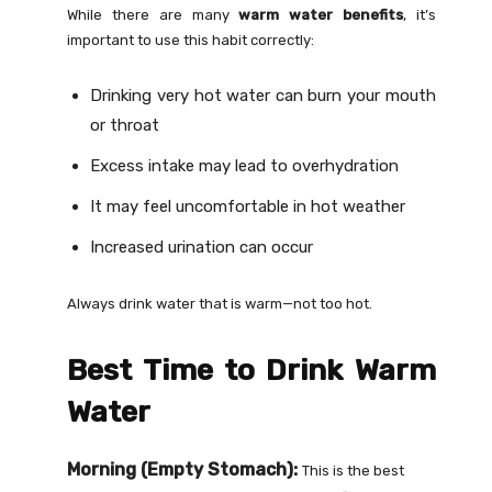
While there are many
warm water benefits
, it’s
important to use this habit correctly:
Drinking very hot water can burn your mouth
or throat
Excess intake may lead to overhydration
It may feel uncomfortable in hot weather
Increased urination can occur
Always drink water that is warm—not too hot.
Best Time to Drink Warm
Water
Morning (Empty Stomach):
This is the best