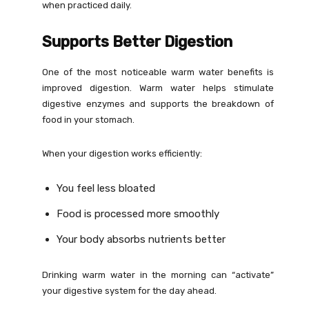
when practiced daily.
Supports Better Digestion
One of the most noticeable warm water benefits is
improved digestion. Warm water helps stimulate
digestive enzymes and supports the breakdown of
food in your stomach.
When your digestion works efficiently:
You feel less bloated
Food is processed more smoothly
Your body absorbs nutrients better
Drinking warm water in the morning can “activate”
your digestive system for the day ahead.