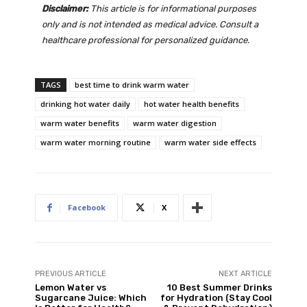
Disclaimer:
This article is for informational purposes
only and is not intended as medical advice. Consult a
healthcare professional for personalized guidance.
TAGS
best time to drink warm water
drinking hot water daily
hot water health benefits
warm water benefits
warm water digestion
warm water morning routine
warm water side effects
Facebook
X
PREVIOUS ARTICLE
NEXT ARTICLE
Lemon Water vs
10 Best Summer Drinks
Sugarcane Juice: Which
for Hydration (Stay Cool