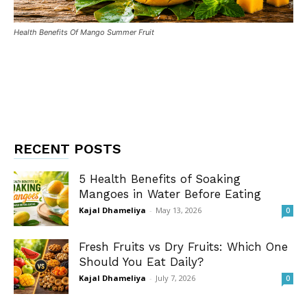
Health Benefits Of Mango Summer Fruit
RECENT POSTS
5 Health Benefits of Soaking
Mangoes in Water Before Eating
Kajal Dhameliya
-
May 13, 2026
0
Fresh Fruits vs Dry Fruits: Which One
Should You Eat Daily?
Kajal Dhameliya
-
July 7, 2026
0