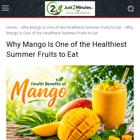
Home
Why Mango Is One of the Healthiest Summer Fruits to Eat
Why
Mango Is One of the Healthiest Summer Fruits to Eat
Why Mango Is One of the Healthiest
Summer Fruits to Eat