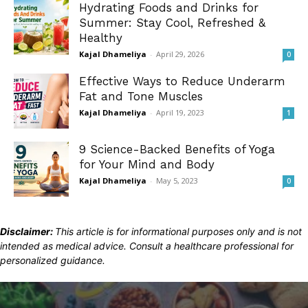
Hydrating Foods and Drinks for
Summer: Stay Cool, Refreshed &
Healthy
Kajal Dhameliya
-
April 29, 2026
0
Effective Ways to Reduce Underarm
Fat and Tone Muscles
Kajal Dhameliya
-
April 19, 2023
1
9 Science-Backed Benefits of Yoga
for Your Mind and Body
Kajal Dhameliya
-
May 5, 2023
0
Disclaimer:
This article is for informational purposes only and is not
intended as medical advice. Consult a healthcare professional for
personalized guidance.