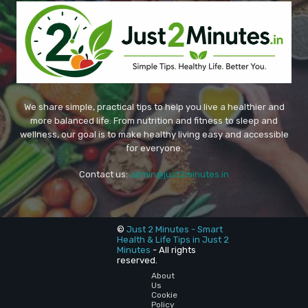
We share simple, practical tips to help you live a healthier and
more balanced life. From nutrition and fitness to sleep and
wellness, our goal is to make healthy living easy and accessible
for everyone.
Contact us:
admin@just2minutes.in
©
Just 2 Minutes - Smart
Health & Life Tips in Just 2
Minutes
- All rights
reserved.
About
Us
Cookie
Policy