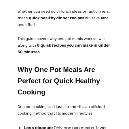
Whether you need quick lunch ideas or fast dinners,
these
quick healthy dinner recipes
will save time
and effort.
This guide covers why one pot meals work so well,
along with
8 quick recipes you can make in under
30 minutes
.
Why One Pot Meals Are
Perfect for Quick Healthy
Cooking
One pot cooking isn’t just a trend—it’s an efficient
cooking method that fits modern lifestyles.
Less cleanup:
Only one pan means fewer