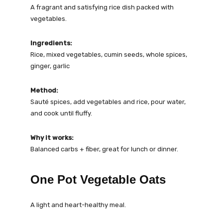
A fragrant and satisfying rice dish packed with
vegetables.
Ingredients:
Rice, mixed vegetables, cumin seeds, whole spices,
ginger, garlic
Method:
Sauté spices, add vegetables and rice, pour water,
and cook until fluffy.
Why it works:
Balanced carbs + fiber, great for lunch or dinner.
One Pot Vegetable Oats
A light and heart-healthy meal.