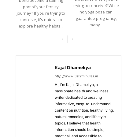
bend become a calming
trying to conceive? While
part of your fertility
no yoga pose can
journey? If you're trying to
guarantee pregnancy,
conceive, it's natural to
many...
explore healthy habits...
Kajal Dhameliya
http://www.just2minutes.in
Hi, I'm Kajal Dhameliya, a
passionate health and wellness
writer dedicated to creating
informative, easy-to-understand
content on nutrition, healthy living,
natural remedies, and lifestyle
topics. I believe that health
information should be simple,
practical, and accessible to