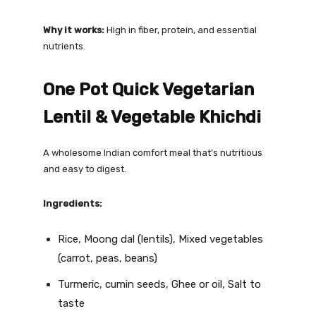
Why it works:
High in fiber, protein, and essential
nutrients.
One Pot Quick Vegetarian
Lentil & Vegetable Khichdi
A wholesome Indian comfort meal that’s nutritious
and easy to digest.
Ingredients:
Rice, Moong dal (lentils), Mixed vegetables
(carrot, peas, beans)
Turmeric, cumin seeds, Ghee or oil, Salt to
taste