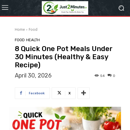
Home
Food
FOOD
HEALTH
8 Quick One Pot Meals Under
30 Minutes (Healthy & Easy
Recipe)
April 30, 2026
54
0
Facebook
X