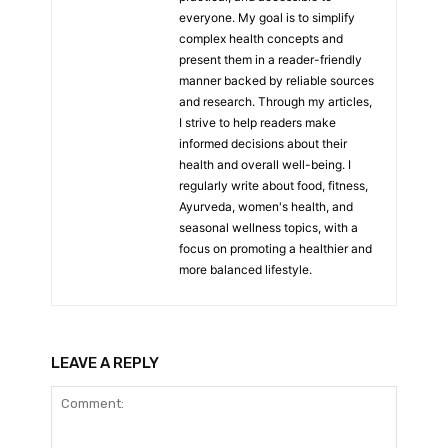
everyone. My goal is to simplify
complex health concepts and
present them in a reader-friendly
manner backed by reliable sources
and research. Through my articles,
I strive to help readers make
informed decisions about their
health and overall well-being. I
regularly write about food, fitness,
Ayurveda, women's health, and
seasonal wellness topics, with a
focus on promoting a healthier and
more balanced lifestyle.
LEAVE A REPLY