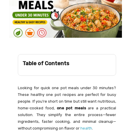
Table of Contents
Looking for quick one pot meals under 30 minutes?
These healthy one pot recipes are perfect for busy
people. If you’re short on time but still want nutritious,
home-cooked food,
one pot meals
are a practical
solution. They simplify the entire process—fewer
ingredients, faster cooking, and minimal cleanup—
without compromising on flavor or
health
.