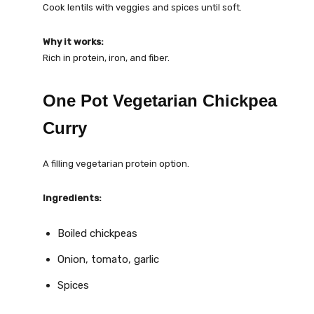
Cook lentils with veggies and spices until soft.
Why it works:
Rich in protein, iron, and fiber.
One Pot Vegetarian Chickpea
Curry
A filling vegetarian protein option.
Ingredients:
Boiled chickpeas
Onion, tomato, garlic
Spices