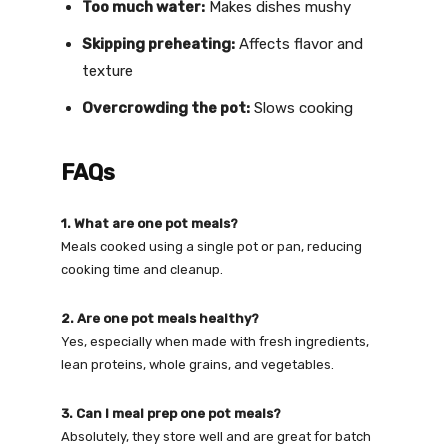
Too much water:
Makes dishes mushy
Skipping preheating:
Affects flavor and
texture
Overcrowding the pot:
Slows cooking
FAQs
1. What are one pot meals?
Meals cooked using a single pot or pan, reducing
cooking time and cleanup.
2. Are one pot meals healthy?
Yes, especially when made with fresh ingredients,
lean proteins, whole grains, and vegetables.
3. Can I meal prep one pot meals?
Absolutely, they store well and are great for batch