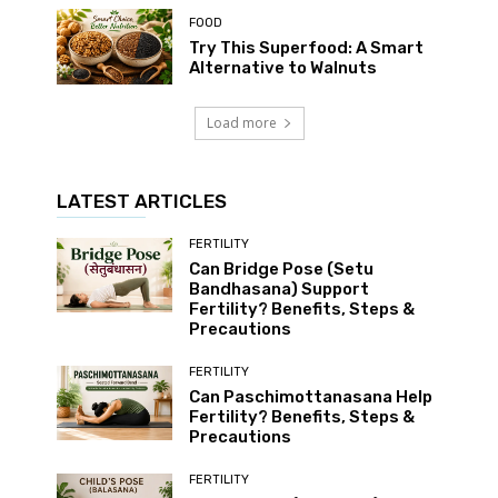
FOOD
Try This Superfood: A Smart
Alternative to Walnuts
Load more
LATEST ARTICLES
FERTILITY
Can Bridge Pose (Setu
Bandhasana) Support
Fertility? Benefits, Steps &
Precautions
FERTILITY
Can Paschimottanasana Help
Fertility? Benefits, Steps &
Precautions
FERTILITY