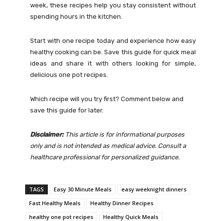
week, these recipes help you stay consistent without
spending hours in the kitchen.
Start with one recipe today and experience how easy
healthy cooking can be. Save this guide for quick meal
ideas and share it with others looking for simple,
delicious one pot recipes.
Which recipe will you try first? Comment below and
save this guide for later.
Disclaimer:
This article is for informational purposes
only and is not intended as medical advice. Consult a
healthcare professional for personalized guidance.
TAGS
Easy 30 Minute Meals
easy weeknight dinners
Fast Healthy Meals
Healthy Dinner Recipes
healthy one pot recipes
Healthy Quick Meals