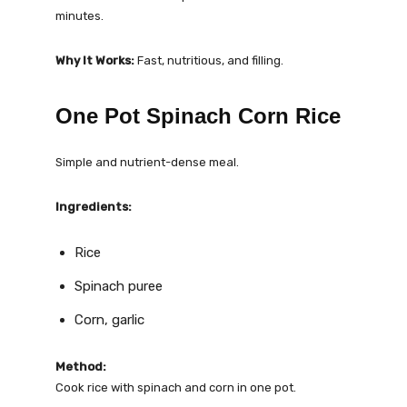
minutes.
Why It Works:
Fast, nutritious, and filling.
One Pot Spinach Corn Rice
Simple and nutrient-dense meal.
Ingredients:
Rice
Spinach puree
Corn, garlic
Method:
Cook rice with spinach and corn in one pot.