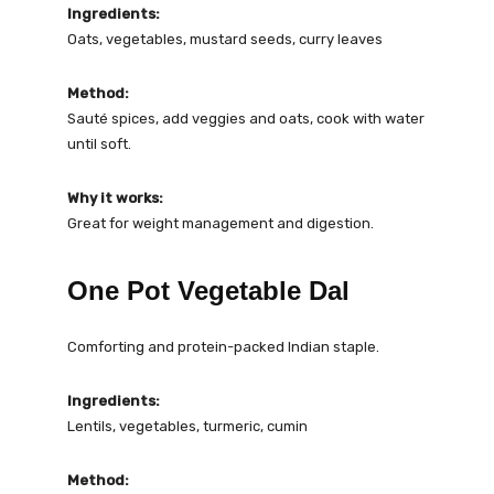
Ingredients:
Oats, vegetables, mustard seeds, curry leaves
Method:
Sauté spices, add veggies and oats, cook with water
until soft.
Why it works:
Great for weight management and digestion.
One Pot Vegetable Dal
Comforting and protein-packed Indian staple.
Ingredients:
Lentils, vegetables, turmeric, cumin
Method: