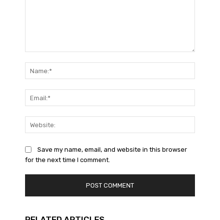
Comment:
Name:*
Email:*
Website
Save my name, email, and website in this browser
for the next time I comment.
RELATED ARTICLES