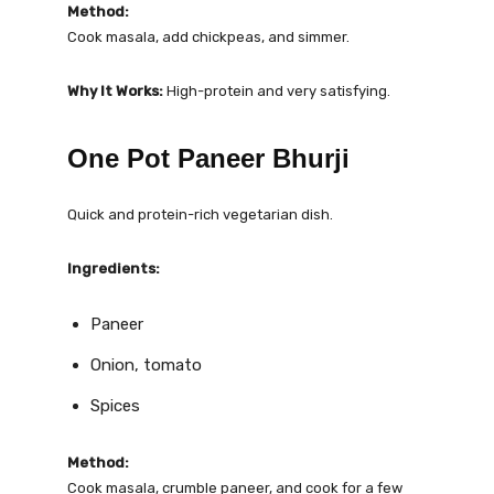
Method:
Cook masala, add chickpeas, and simmer.
Why It Works:
High-protein and very satisfying.
One Pot Paneer Bhurji
Quick and protein-rich vegetarian dish.
Ingredients:
Paneer
Onion, tomato
Spices
Method:
Cook masala, crumble paneer, and cook for a few