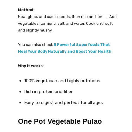
Method:
Heat ghee, add cumin seeds, then rice and lentils. Add
vegetables, turmeric, salt, and water. Cook until soft
and slightly mushy.
You can also check
5 Powerful Superfoods That
Heal Your Body Naturally and Boost Your Health
Why it works:
100% vegetarian and highly nutritious
Rich in protein and fiber
Easy to digest and perfect for all ages
One Pot Vegetable Pulao