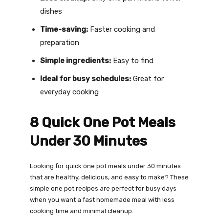
dishes
Time-saving:
Faster cooking and
preparation
Simple ingredients:
Easy to find
Ideal for busy schedules:
Great for
everyday cooking
8 Quick One Pot Meals
Under 30 Minutes
Looking for quick one pot meals under 30 minutes
that are healthy, delicious, and easy to make? These
simple one pot recipes are perfect for busy days
when you want a fast homemade meal with less
cooking time and minimal cleanup.