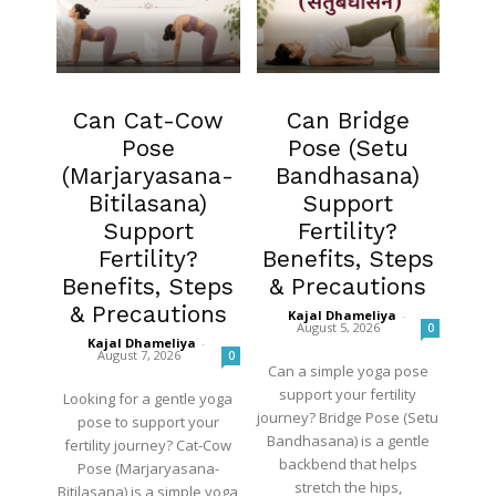
Fertility
Fertility
Can Cat-Cow
Can Bridge
Pose
Pose (Setu
(Marjaryasana-
Bandhasana)
Bitilasana)
Support
Support
Fertility?
Fertility?
Benefits, Steps
Benefits, Steps
& Precautions
& Precautions
Kajal Dhameliya
-
August 5, 2026
0
Kajal Dhameliya
-
August 7, 2026
0
Can a simple yoga pose
support your fertility
Looking for a gentle yoga
journey? Bridge Pose (Setu
pose to support your
Bandhasana) is a gentle
fertility journey? Cat-Cow
backbend that helps
Pose (Marjaryasana-
stretch the hips,
Bitilasana) is a simple yoga