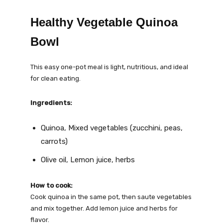
Healthy Vegetable Quinoa
Bowl
This easy one-pot meal is light, nutritious, and ideal
for clean eating.
Ingredients:
Quinoa, Mixed vegetables (zucchini, peas,
carrots)
Olive oil, Lemon juice, herbs
How to cook:
Cook quinoa in the same pot, then saute vegetables
and mix together. Add lemon juice and herbs for
flavor.