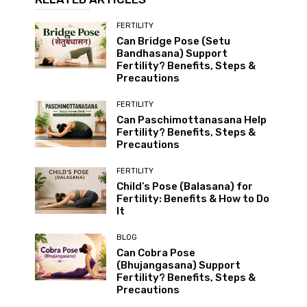
FERTILITY
Can Bridge Pose (Setu
Bandhasana) Support
Fertility? Benefits, Steps &
Precautions
FERTILITY
Can Paschimottanasana Help
Fertility? Benefits, Steps &
Precautions
FERTILITY
Child’s Pose (Balasana) for
Fertility: Benefits & How to Do
It
BLOG
Can Cobra Pose
(Bhujangasana) Support
Fertility? Benefits, Steps &
Precautions