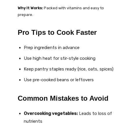
Why It Works:
Packed with vitamins and easy to
prepare.
Pro Tips to Cook Faster
Prep ingredients in advance
Use high heat for stir-style cooking
Keep pantry staples ready (rice, oats, spices)
Use pre-cooked beans or leftovers
Common Mistakes to Avoid
Overcooking vegetables:
Leads to loss of
nutrients