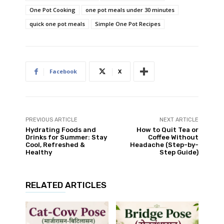
One Pot Cooking
one pot meals under 30 minutes
quick one pot meals
Simple One Pot Recipes
Facebook
X
PREVIOUS ARTICLE
NEXT ARTICLE
Hydrating Foods and
How to Quit Tea or
Drinks for Summer: Stay
Coffee Without
Cool, Refreshed &
Headache (Step-by-
Healthy
Step Guide)
RELATED ARTICLES