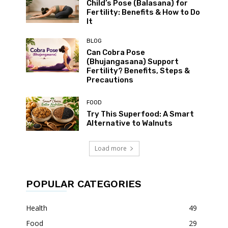
Child’s Pose (Balasana) for
Fertility: Benefits & How to Do
It
BLOG
Can Cobra Pose
(Bhujangasana) Support
Fertility? Benefits, Steps &
Precautions
FOOD
Try This Superfood: A Smart
Alternative to Walnuts
Load more
POPULAR CATEGORIES
Health
49
Food
29