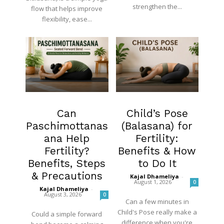
strengthen the...
flow that helps improve
flexibility, ease...
Fertility
Fertility
Can
Child’s Pose
Paschimottanas
(Balasana) for
ana Help
Fertility:
Fertility?
Benefits & How
Benefits, Steps
to Do It
& Precautions
Kajal Dhameliya
-
August 1, 2026
0
Kajal Dhameliya
-
August 3, 2026
0
Can a few minutes in
Child's Pose really make a
Could a simple forward
difference when you're