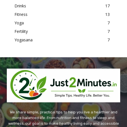
Drinks
17
Fitness
13
Yoga
7
Fertility
7
Yogasana
7
We share simple, practical tips to help you live a healthier and
more balanced life. From nutrition and fitness to sleep and
wellness, our goal is to make healthy living easy and accessible