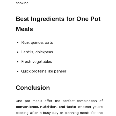
cooking.
Best Ingredients for One Pot
Meals
Rice, quinoa, oats
Lentils, chickpeas
Fresh vegetables
Quick proteins like paneer
Conclusion
One pot meals offer the perfect combination of
convenience, nutrition, and taste
. Whether you’re
cooking after a busy day or planning meals for the