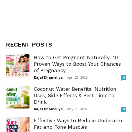
RECENT POSTS
How to Get Pregnant Naturally: 10
Proven Ways to Boost Your Chances
of Pregnancy
Kajal Dhameliya
-
April 23, 2026
0
Coconut Water Benefits: Nutrition,
Uses, Side Effects & Best Time to
Drink
Kajal Dhameliya
-
May 11, 2026
0
Effective Ways to Reduce Underarm
Fat and Tone Muscles