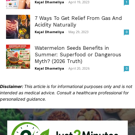
Kajal Dhameliya
-
April 19, 2023
1
7 Ways To Get Relief From Gas And
Acidity Naturally
Kajal Dhameliya
-
May 29, 2023
0
Watermelon Seeds Benefits in
Summer: Superfood or Dangerous
Myth? (2026 Truth)
Kajal Dhameliya
-
April 20, 2026
0
Disclaimer:
This article is for informational purposes only and is not
intended as medical advice. Consult a healthcare professional for
personalized guidance.