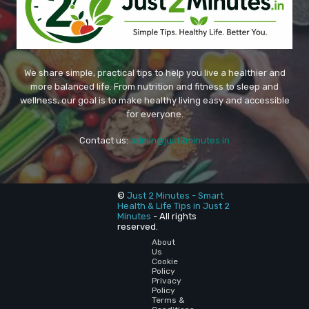
We share simple, practical tips to help you live a healthier and
more balanced life. From nutrition and fitness to sleep and
wellness, our goal is to make healthy living easy and accessible
for everyone.
Contact us:
admin@just2minutes.in
©
Just 2 Minutes - Smart
Health & Life Tips in Just 2
Minutes
- All rights
reserved.
About
Us
Cookie
Policy
Privacy
Policy
Terms &