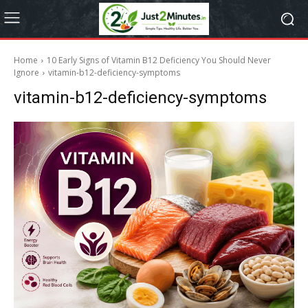
Home
10 Early Signs of Vitamin B12 Deficiency You Should Never
Ignore
vitamin-b12-deficiency-symptoms
vitamin-b12-deficiency-symptoms