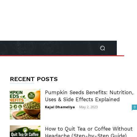
RECENT POSTS
Pumpkin Seeds Benefits: Nutrition,
Uses & Side Effects Explained
Kajal Dhameliya
-
May 2, 2023
0
How to Quit Tea or Coffee Without
Headache (Step-by-Step Guide)