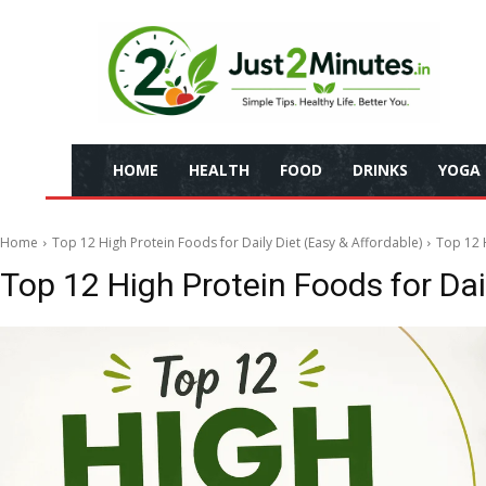
HOME
HEALTH
FOOD
DRINKS
YOGA
Home
Top 12 High Protein Foods for Daily Diet (Easy & Affordable)
Top 12 H
Top 12 High Protein Foods for Dai