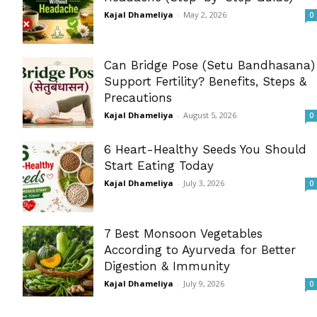
Kajal Dhameliya
-
May 2, 2026
0
Can Bridge Pose (Setu Bandhasana)
Support Fertility? Benefits, Steps &
Precautions
Kajal Dhameliya
-
August 5, 2026
0
6 Heart-Healthy Seeds You Should
Start Eating Today
Kajal Dhameliya
-
July 3, 2026
0
7 Best Monsoon Vegetables
According to Ayurveda for Better
Digestion & Immunity
Kajal Dhameliya
-
July 9, 2026
0