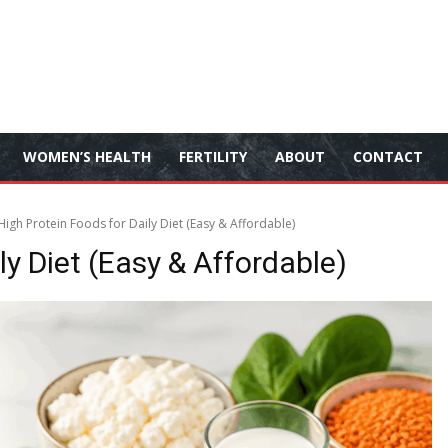
WOMEN’S HEALTH
FERTILITY
ABOUT
CONTACT
igh Protein Foods for Daily Diet (Easy & Affordable)
ly Diet (Easy & Affordable)