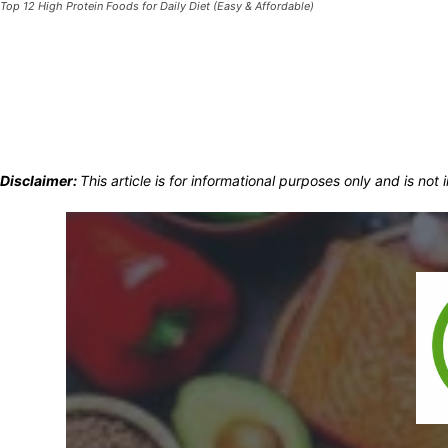
Top 12 High Protein Foods for Daily Diet (Easy & Affordable)
Disclaimer:
This article is for informational purposes only and is no