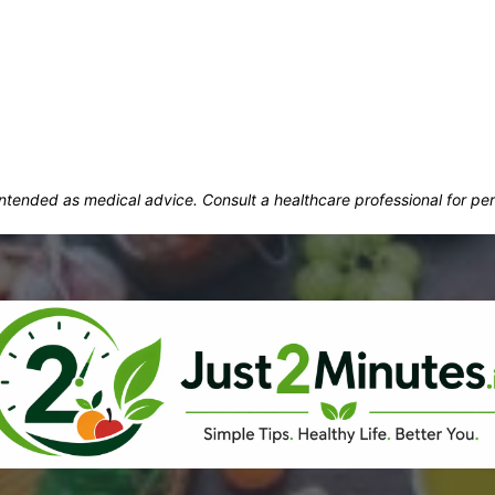
t intended as medical advice. Consult a healthcare professional for p