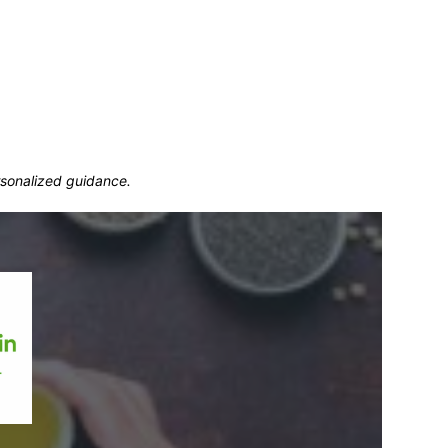
ersonalized guidance.