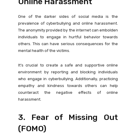
Online Harassment
One of the darker sides of social media is the
prevalence of cyberbullying and online harassment.
The anonymity provided by the internet can embolden
individuals to engage in hurtful behavior towards
others. This can have serious consequences for the
mental health of the victims.
It’s crucial to create a safe and supportive online
environment by reporting and blocking individuals
who engage in cyberbullying. Additionally, practicing
empathy and kindness towards others can help
counteract the negative effects of online
harassment.
3. Fear of Missing Out
(FOMO)