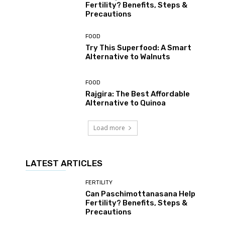
Fertility? Benefits, Steps &
Precautions
FOOD
Try This Superfood: A Smart
Alternative to Walnuts
FOOD
Rajgira: The Best Affordable
Alternative to Quinoa
Load more
LATEST ARTICLES
FERTILITY
Can Paschimottanasana Help
Fertility? Benefits, Steps &
Precautions