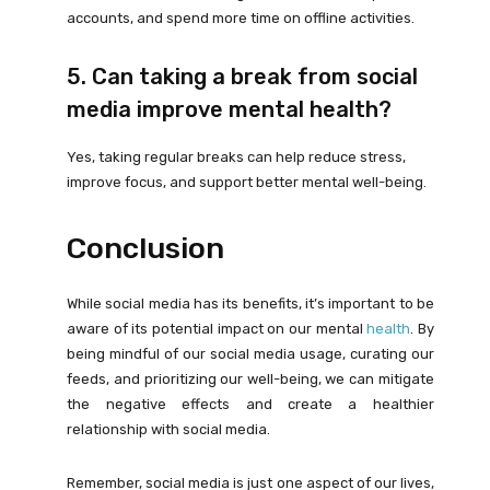
accounts, and spend more time on offline activities.
5. Can taking a break from social
media improve mental health?
Yes, taking regular breaks can help reduce stress,
improve focus, and support better mental well-being.
Conclusion
While social media has its benefits, it’s important to be
aware of its potential impact on our mental
health
. By
being mindful of our social media usage, curating our
feeds, and prioritizing our well-being, we can mitigate
the negative effects and create a healthier
relationship with social media.
Remember, social media is just one aspect of our lives,