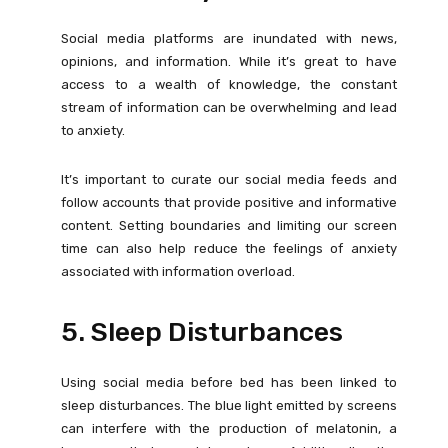
Social media platforms are inundated with news,
opinions, and information. While it’s great to have
access to a wealth of knowledge, the constant
stream of information can be overwhelming and lead
to anxiety.
It’s important to curate our social media feeds and
follow accounts that provide positive and informative
content. Setting boundaries and limiting our screen
time can also help reduce the feelings of anxiety
associated with information overload.
5. Sleep Disturbances
Using social media before bed has been linked to
sleep disturbances. The blue light emitted by screens
can interfere with the production of melatonin, a