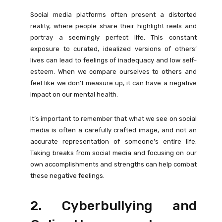
Social media platforms often present a distorted
reality, where people share their highlight reels and
portray a seemingly perfect life. This constant
exposure to curated, idealized versions of others’
lives can lead to feelings of inadequacy and low self-
esteem. When we compare ourselves to others and
feel like we don’t measure up, it can have a negative
impact on our mental health.
It’s important to remember that what we see on social
media is often a carefully crafted image, and not an
accurate representation of someone’s entire life.
Taking breaks from social media and focusing on our
own accomplishments and strengths can help combat
these negative feelings.
2. Cyberbullying and