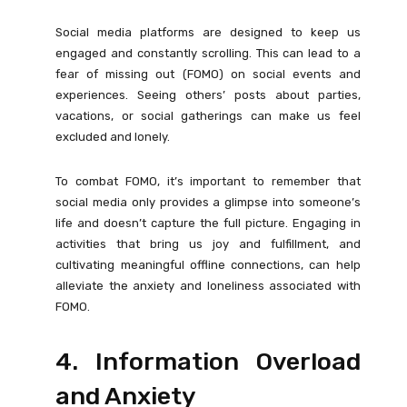
Social media platforms are designed to keep us
engaged and constantly scrolling. This can lead to a
fear of missing out (FOMO) on social events and
experiences. Seeing others’ posts about parties,
vacations, or social gatherings can make us feel
excluded and lonely.
To combat FOMO, it’s important to remember that
social media only provides a glimpse into someone’s
life and doesn’t capture the full picture. Engaging in
activities that bring us joy and fulfillment, and
cultivating meaningful offline connections, can help
alleviate the anxiety and loneliness associated with
FOMO.
4. Information Overload
and Anxiety