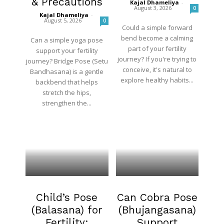
& Precautions
Kajal Dhameliya
-
August 3, 2026
0
Kajal Dhameliya
-
August 5, 2026
0
Could a simple forward
bend become a calming
Can a simple yoga pose
part of your fertility
support your fertility
journey? If you're trying to
journey? Bridge Pose (Setu
conceive, it's natural to
Bandhasana) is a gentle
explore healthy habits...
backbend that helps
stretch the hips,
strengthen the...
Fertility
Blog
Child’s Pose
Can Cobra Pose
(Balasana) for
(Bhujangasana)
Fertility:
Support