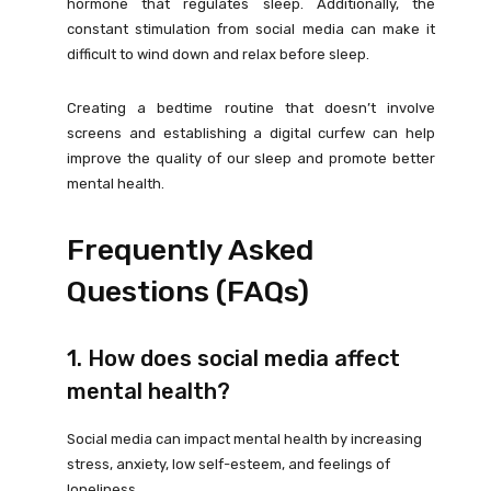
hormone that regulates sleep. Additionally, the
constant stimulation from social media can make it
difficult to wind down and relax before sleep.
Creating a bedtime routine that doesn’t involve
screens and establishing a digital curfew can help
improve the quality of our sleep and promote better
mental health.
Frequently Asked
Questions (FAQs)
1. How does social media affect
mental health?
Social media can impact mental health by increasing
stress, anxiety, low self-esteem, and feelings of
loneliness.