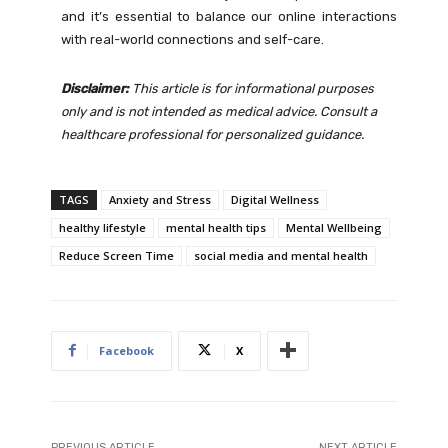
and it’s essential to balance our online interactions
with real-world connections and self-care.
Disclaimer:
This article is for informational purposes
only and is not intended as medical advice. Consult a
healthcare professional for personalized guidance.
TAGS
Anxiety and Stress
Digital Wellness
healthy lifestyle
mental health tips
Mental Wellbeing
Reduce Screen Time
social media and mental health
Facebook
X
PREVIOUS ARTICLE
NEXT ARTICLE