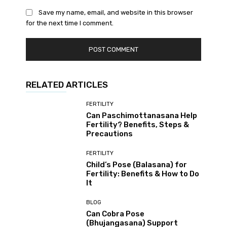
Save my name, email, and website in this browser
for the next time I comment.
RELATED ARTICLES
FERTILITY
Can Paschimottanasana Help
Fertility? Benefits, Steps &
Precautions
FERTILITY
Child’s Pose (Balasana) for
Fertility: Benefits & How to Do
It
BLOG
Can Cobra Pose
(Bhujangasana) Support