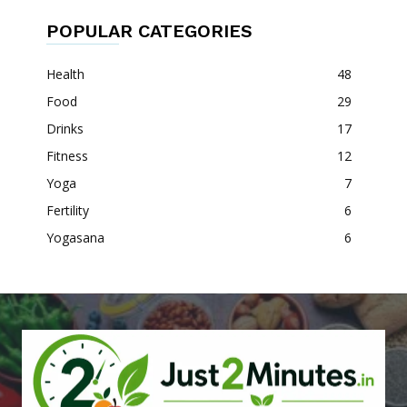
POPULAR CATEGORIES
Health
48
Food
29
Drinks
17
Fitness
12
Yoga
7
Fertility
6
Yogasana
6