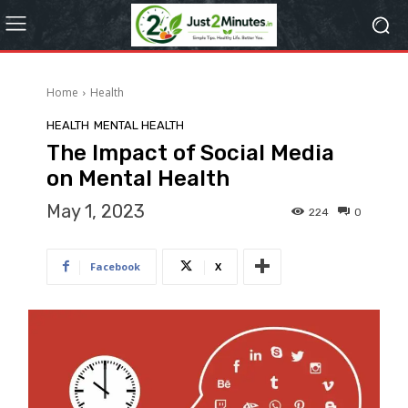
Home
Health
HEALTH
MENTAL HEALTH
The Impact of Social Media
on Mental Health
May 1, 2023
224
0
Facebook
X