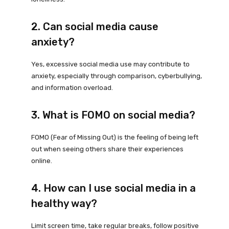
2. Can social media cause
anxiety?
Yes, excessive social media use may contribute to
anxiety, especially through comparison, cyberbullying,
and information overload.
3. What is FOMO on social media?
FOMO (Fear of Missing Out) is the feeling of being left
out when seeing others share their experiences
online.
4. How can I use social media in a
healthy way?
Limit screen time, take regular breaks, follow positive