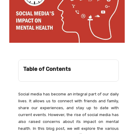
Table of Contents
Social media has become an integral part of our daily
lives. It allows us to connect with friends and family,
share our experiences, and stay up to date with
current events. However, the rise of social media has
also raised concerns about its impact on mental
health. In this blog post, we will explore the various