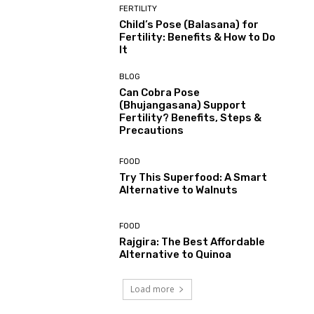
FERTILITY
Child’s Pose (Balasana) for
Fertility: Benefits & How to Do
It
BLOG
Can Cobra Pose
(Bhujangasana) Support
Fertility? Benefits, Steps &
Precautions
FOOD
Try This Superfood: A Smart
Alternative to Walnuts
FOOD
Rajgira: The Best Affordable
Alternative to Quinoa
Load more