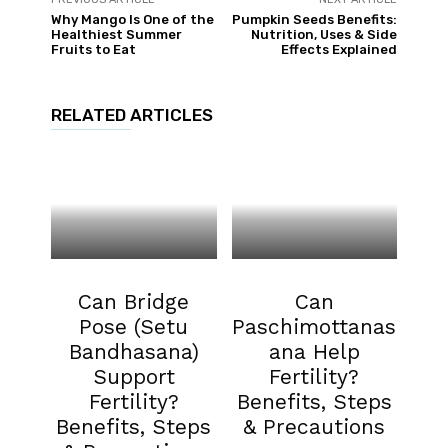
Why Mango Is One of the
Pumpkin Seeds Benefits:
Healthiest Summer
Nutrition, Uses & Side
Fruits to Eat
Effects Explained
RELATED ARTICLES
Fertility
Fertility
Can Bridge
Can
Pose (Setu
Paschimottanas
Bandhasana)
ana Help
Support
Fertility?
Fertility?
Benefits, Steps
Benefits, Steps
& Precautions