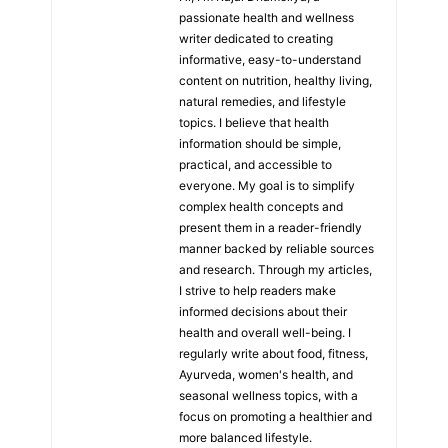
passionate health and wellness
writer dedicated to creating
informative, easy-to-understand
content on nutrition, healthy living,
natural remedies, and lifestyle
topics. I believe that health
information should be simple,
practical, and accessible to
everyone. My goal is to simplify
complex health concepts and
present them in a reader-friendly
manner backed by reliable sources
and research. Through my articles,
I strive to help readers make
informed decisions about their
health and overall well-being. I
regularly write about food, fitness,
Ayurveda, women's health, and
seasonal wellness topics, with a
focus on promoting a healthier and
more balanced lifestyle.