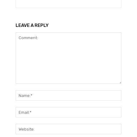
LEAVE A REPLY
Comment:
Name:*
Email:*
Website