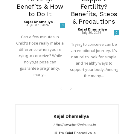
Benefits & How
Fertility?
to Do It
Benefits, Steps
& Precautions
Kajal Dhameliya
-
August 1, 2026
0
Kajal Dhameliya
-
July 30, 2026
0
Can a few minutes in
Child's Pose really make a
Trying to conceive can be
difference when you're
an emotional journey. It's
trying to conceive? While
natural to look for simple
no yoga pose can
and healthy ways to
guarantee pregnancy,
support your body. Among
many...
the many...
Kajal Dhameliya
http://www.just2minutes.in
Hi, I'm Kajal Dhameliya, a