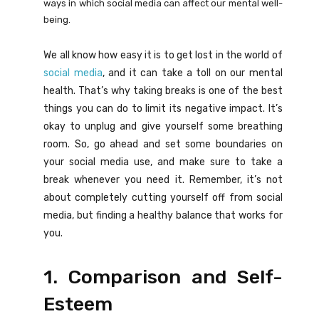
ways in which social media can affect our mental well-
being.
We all know how easy it is to get lost in the world of
social media
, and it can take a toll on our mental
health. That’s why taking breaks is one of the best
things you can do to limit its negative impact. It’s
okay to unplug and give yourself some breathing
room. So, go ahead and set some boundaries on
your social media use, and make sure to take a
break whenever you need it. Remember, it’s not
about completely cutting yourself off from social
media, but finding a healthy balance that works for
you.
1. Comparison and Self-
Esteem