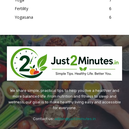
Fertility
6
Yogasana
6
We share simple, practical tips to help you live a healthier and
more balanced life. From nutrition and fitness to sleep and
wellness, our goal is to make healthy living easy and accessible
for everyone.
Contact us:
admin@just2minutes.in