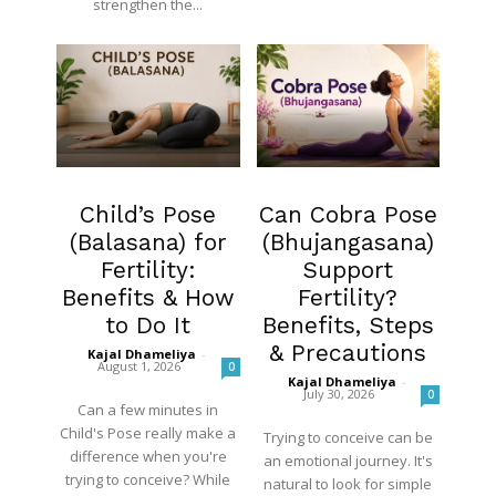
strengthen the...
Fertility
Blog
Child’s Pose
Can Cobra Pose
(Balasana) for
(Bhujangasana)
Fertility:
Support
Benefits & How
Fertility?
to Do It
Benefits, Steps
& Precautions
Kajal Dhameliya
-
August 1, 2026
0
Kajal Dhameliya
-
July 30, 2026
0
Can a few minutes in
Child's Pose really make a
Trying to conceive can be
difference when you're
an emotional journey. It's
trying to conceive? While
natural to look for simple