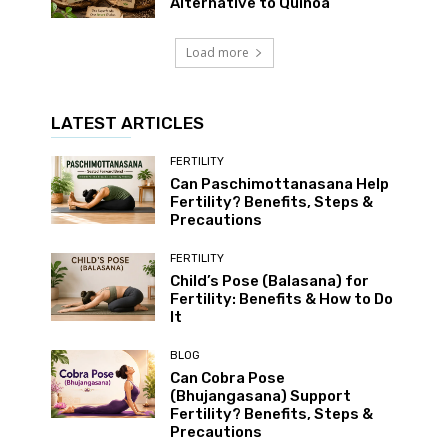
Alternative to Quinoa
Load more
LATEST ARTICLES
FERTILITY
Can Paschimottanasana Help
Fertility? Benefits, Steps &
Precautions
FERTILITY
Child’s Pose (Balasana) for
Fertility: Benefits & How to Do
It
BLOG
Can Cobra Pose
(Bhujangasana) Support
Fertility? Benefits, Steps &
Precautions