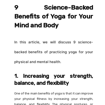
9 Science-Backed
Benefits of Yoga for Your
Mind and Body
In this article, we will discuss 9 science-
backed benefits of practicing yoga for your
physical and mental health.
1. Increasing your strength,
balance, and flexibility
One of the main benefits of yoga is that it can improve
your physical fitness by increasing your strength,
balance, and flexibility. The physical postures, or