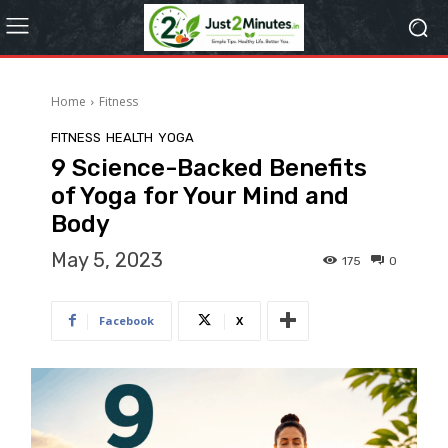
Home
Fitness
FITNESS
HEALTH
YOGA
9 Science-Backed Benefits
of Yoga for Your Mind and
Body
May 5, 2023
175
0
Facebook
X