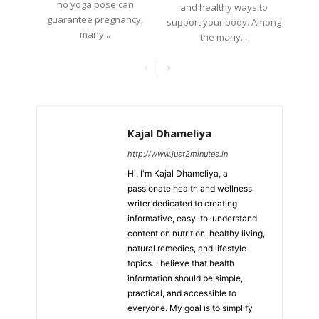
no yoga pose can
and healthy ways to
guarantee pregnancy,
support your body. Among
many...
the many...
Kajal Dhameliya
http://www.just2minutes.in
Hi, I'm Kajal Dhameliya, a
passionate health and wellness
writer dedicated to creating
informative, easy-to-understand
content on nutrition, healthy living,
natural remedies, and lifestyle
topics. I believe that health
information should be simple,
practical, and accessible to
everyone. My goal is to simplify