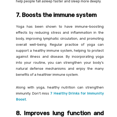
help people fall asleep faster and sleep more deeply.
7. Boosts the immune system
Yoga has been shown to have immune-boosting
effects by reducing stress and inflammation in the
body, improving lymphatic circulation, and promoting
overall well-being. Regular practice of yoga can
support a healthy immune system, helping to protect
against illness and disease. By incorporating yoga
into your routine, you can strengthen your body’s
natural defense mechanisms and enjoy the many
benefits of a healthier immune system.
Along with yoga, healthy nutrition can strengthen
immunity. Don’t miss
7 Healthy Drinks for Immunity
Boost
.
8. Improves lung function and