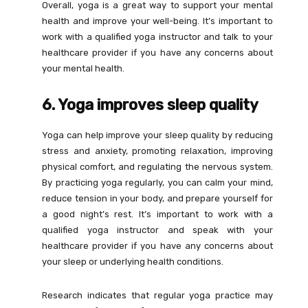
Overall, yoga is a great way to support your mental
health and improve your well-being. It’s important to
work with a qualified yoga instructor and talk to your
healthcare provider if you have any concerns about
your mental health.
6. Yoga improves sleep quality
Yoga can help improve your sleep quality by reducing
stress and anxiety, promoting relaxation, improving
physical comfort, and regulating the nervous system.
By practicing yoga regularly, you can calm your mind,
reduce tension in your body, and prepare yourself for
a good night’s rest. It’s important to work with a
qualified yoga instructor and speak with your
healthcare provider if you have any concerns about
your sleep or underlying health conditions.
Research indicates that regular yoga practice may