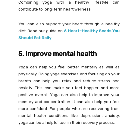
Combining yoga with a healthy lifestyle can
contribute to long-term heart wellness.
You can also support your heart through a healthy
diet. Read our guide on
6 Heart-Healthy Seeds You
Should Eat Daily
.
5. Improve mental health
Yoga can help you feel better mentally as well as
physically. Doing yoga exercises and focusing on your
breath can help you relax and reduce stress and
anxiety. This can make you feel happier and more
positive overall. Yoga can also help to improve your
memory and concentration. It can also help you feel
more confident. For people who are recovering from
mental health conditions like depression, anxiety,
yoga can be a helpful tool in their recovery process.