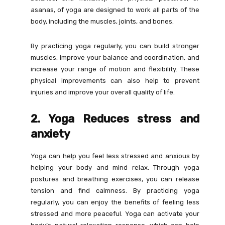
asanas, of yoga are designed to work all parts of the
body, including the muscles, joints, and bones.
By practicing yoga regularly, you can build stronger
muscles, improve your balance and coordination, and
increase your range of motion and flexibility. These
physical improvements can also help to prevent
injuries and improve your overall quality of life.
2. Yoga Reduces stress and
anxiety
Yoga can help you feel less stressed and anxious by
helping your body and mind relax. Through yoga
postures and breathing exercises, you can release
tension and find calmness. By practicing yoga
regularly, you can enjoy the benefits of feeling less
stressed and more peaceful. Yoga can activate your