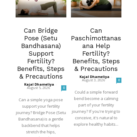
Fertility
Fertility
Can Bridge
Can
Pose (Setu
Paschimottanas
Bandhasana)
ana Help
Support
Fertility?
Fertility?
Benefits, Steps
Benefits, Steps
& Precautions
& Precautions
Kajal Dhameliya
-
August 3, 2026
0
Kajal Dhameliya
-
August 5, 2026
0
Could a simple forward
bend become a calming
Can a simple yoga pose
part of your fertility
support your fertility
journey? If you're trying to
journey? Bridge Pose (Setu
conceive, it's natural to
Bandhasana) is a gentle
explore healthy habits...
backbend that helps
stretch the hips,