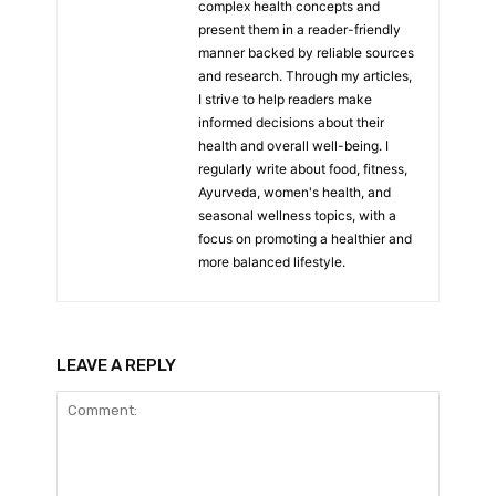
complex health concepts and
present them in a reader-friendly
manner backed by reliable sources
and research. Through my articles,
I strive to help readers make
informed decisions about their
health and overall well-being. I
regularly write about food, fitness,
Ayurveda, women's health, and
seasonal wellness topics, with a
focus on promoting a healthier and
more balanced lifestyle.
LEAVE A REPLY