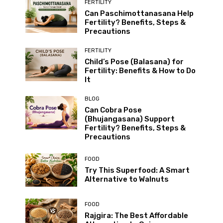
FERTILITY
Can Paschimottanasana Help
Fertility? Benefits, Steps &
Precautions
FERTILITY
Child’s Pose (Balasana) for
Fertility: Benefits & How to Do
It
BLOG
Can Cobra Pose
(Bhujangasana) Support
Fertility? Benefits, Steps &
Precautions
FOOD
Try This Superfood: A Smart
Alternative to Walnuts
FOOD
Rajgira: The Best Affordable