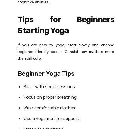
cognitive abilities.
Tips for Beginners
Starting Yoga
If you are new to yoga, start slowly and choose
beginner-friendly poses. Consistency matters more
than difficulty.
Beginner Yoga Tips
Start with short sessions
Focus on proper breathing
Wear comfortable clothes
Use a yoga mat for support