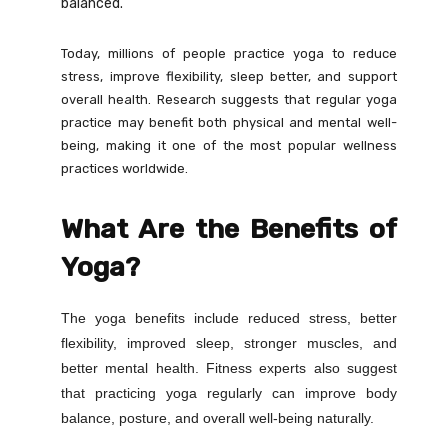
balanced.
Today, millions of people practice yoga to reduce
stress, improve flexibility, sleep better, and support
overall health. Research suggests that regular yoga
practice may benefit both physical and mental well-
being, making it one of the most popular wellness
practices worldwide.
What Are the Benefits of
Yoga?
The yoga benefits include reduced stress, better
flexibility, improved sleep, stronger muscles, and
better mental health. Fitness experts also suggest
that practicing yoga regularly can improve body
balance, posture, and overall well-being naturally.