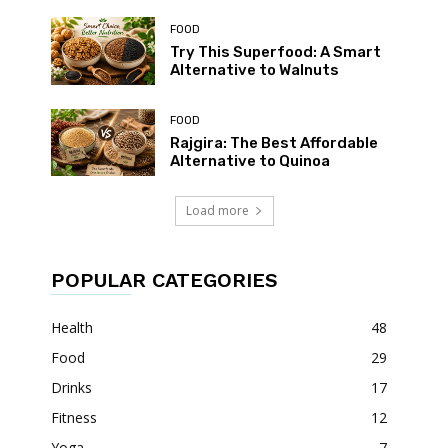
FOOD
Try This Superfood: A Smart
Alternative to Walnuts
FOOD
Rajgira: The Best Affordable
Alternative to Quinoa
Load more
POPULAR CATEGORIES
Health
48
Food
29
Drinks
17
Fitness
12
Yoga
7