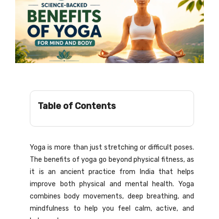
Table of Contents
Yoga is more than just stretching or difficult poses.
The benefits of yoga go beyond physical fitness, as
it is an ancient practice from India that helps
improve both physical and mental health. Yoga
combines body movements, deep breathing, and
mindfulness to help you feel calm, active, and