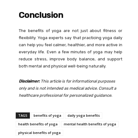
Conclusion
The benefits of yoga are not just about fitness or
flexibility. Yoga experts say that practicing yoga daily
can help you feel calmer, healthier, and more active in
everyday life. Even a few minutes of yoga may help
reduce stress, improve body balance, and support
both mental and physical well-being naturally.
Disclaimer:
This article is for informational purposes
only and is not intended as medical advice. Consult a
healthcare professional for personalized guidance.
TAGS
benefits of yoga
daily yoga benefits
health benefits of yoga
mental health benefits of yoga
physical benefits of yoga