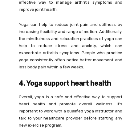
effective way to manage arthritis symptoms and
improve joint health.
Yoga can help to reduce joint pain and stiffness by
increasing flexibility and range of motion. Additionally,
the mindfulness and relaxation practices of yoga can
help to reduce stress and anxiety, which can
exacerbate arthritis symptoms. People who practice
yoga consistently often notice better movement and
less body pain within a few weeks.
4. Yoga support heart health
Overall, yoga is a safe and effective way to support
heart health and promote overall wellness. It’s
important to work with a qualified yoga instructor and
talk to your healthcare provider before starting any
new exercise program.