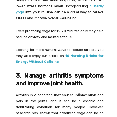
body’s natural relaxation response, which can help
lower stress hormone levels. Incorporating
butterfly
yoga
into your routine can be a great way to relieve
stress and improve overall well-being.
Even practicing yoga for 15–20 minutes daily may help
reduce anxiety and mental fatigue.
Looking for more natural ways to reduce stress? You
may also enjoy our article on
10 Morning Drinks for
Energy Without Caffeine
.
3. Manage arthritis symptoms
and improve joint health.
Arthritis is a condition that causes inflammation and
pain in the joints, and it can be a chronic and
debilitating condition for many people. However,
research has shown that practicing yoga can be an