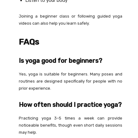
Listen to your body
Joining a beginner class or following guided yoga
videos can also help you learn safely.
FAQs
Is yoga good for beginners?
Yes, yoga is suitable for beginners. Many poses and
routines are designed specifically for people with no
prior experience.
How often should I practice yoga?
Practicing yoga 3–5 times a week can provide
noticeable benefits, though even short daily sessions
may help.