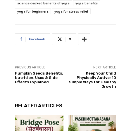
science-backed benefits of yoga
yoga benefits
yoga for beginners
yoga for stress relief
Facebook
X
PREVIOUS ARTICLE
NEXT ARTICLE
Pumpkin Seeds Benefits:
Keep Your Child
Nutrition, Uses & Side
Physically Active: 10
Effects Explained
Simple Ways for Healthy
Growth
RELATED ARTICLES