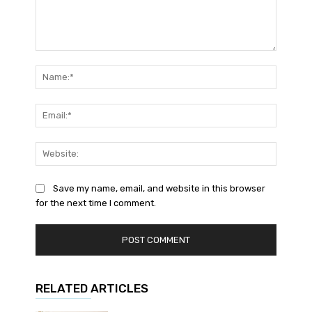
Comment:
Name:*
Email:*
Website
Save my name, email, and website in this browser
for the next time I comment.
RELATED ARTICLES