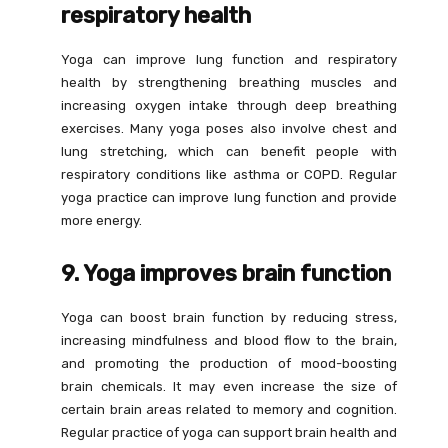
respiratory health
Yoga can improve lung function and respiratory
health by strengthening breathing muscles and
increasing oxygen intake through deep breathing
exercises. Many yoga poses also involve chest and
lung stretching, which can benefit people with
respiratory conditions like asthma or COPD. Regular
yoga practice can improve lung function and provide
more energy.
9. Yoga improves brain function
Yoga can boost brain function by reducing stress,
increasing mindfulness and blood flow to the brain,
and promoting the production of mood-boosting
brain chemicals. It may even increase the size of
certain brain areas related to memory and cognition.
Regular practice of yoga can support brain health and