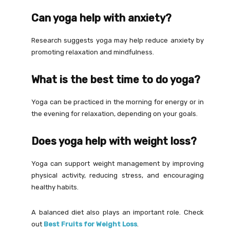
Can yoga help with anxiety?
Research suggests yoga may help reduce anxiety by
promoting relaxation and mindfulness.
What is the best time to do yoga?
Yoga can be practiced in the morning for energy or in
the evening for relaxation, depending on your goals.
Does yoga help with weight loss?
Yoga can support weight management by improving
physical activity, reducing stress, and encouraging
healthy habits.
A balanced diet also plays an important role. Check
out
Best Fruits for Weight Loss
.